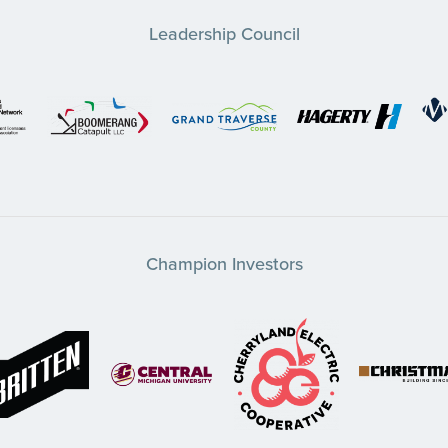
Leadership Council
Champion Investors