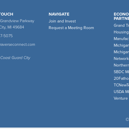
 TOUCH
NAVIGATE
ECONO
PARTN
 Grandview Parkway
Join and Invest
Grand T
City, MI 49684
Request a Meeting Room
Housing
47-5075
Manufact
traverseconnect.com
Michiga
Michiga
 Coast Guard City
Network
Norther
SBDC Mi
20Fath
TCNewT
USDA Mi
Venture
©