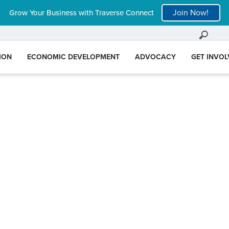
Join Now!
Grow Your Business with Traverse Connect
ION
ECONOMIC DEVELOPMENT
ADVOCACY
GET INVO