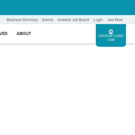
Business Directory
Events
Investor Job Board
Login
Join Now
LVED
ABOUT
CREATIVE COAST
CAM