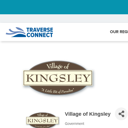
OUR REG
Village of Kingsley
Government
Categories