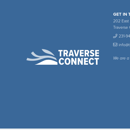
GET IN
202 East
Traverse 
231-9
info@
We are a