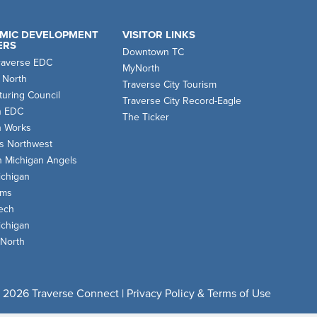
MIC DEVELOPMENT
VISITOR LINKS
ERS
Downtown TC
raverse EDC
MyNorth
 North
Traverse City Tourism
uring Council
Traverse City Record-Eagle
n EDC
The Ticker
n Works
s Northwest
n Michigan Angels
chigan
oms
ech
chigan
 North
 2026 Traverse Connect |
Privacy Policy & Terms of Use