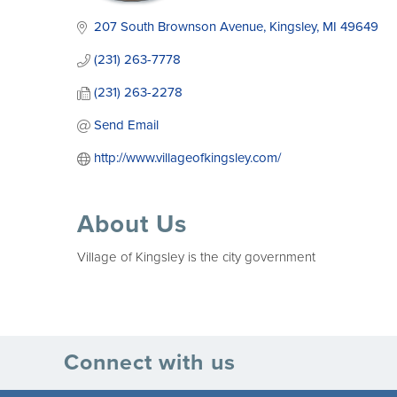
207 South Brownson Avenue
Kingsley
MI
49649
(231) 263-7778
(231) 263-2278
Send Email
http://www.villageofkingsley.com/
About Us
Village of Kingsley is the city government
Connect with us