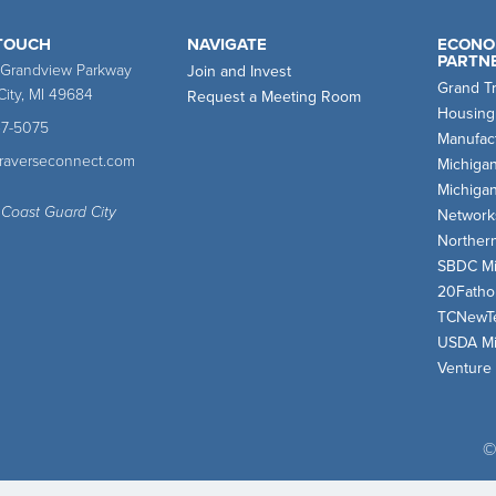
 TOUCH
NAVIGATE
ECONO
PARTN
 Grandview Parkway
Join and Invest
Grand T
City, MI 49684
Request a Meeting Room
Housing
47-5075
Manufact
traverseconnect.com
Michiga
Michiga
 Coast Guard City
Network
Norther
SBDC Mi
20Fath
TCNewT
USDA Mi
Venture
©