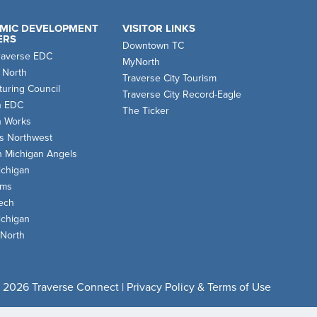
MIC DEVELOPMENT
VISITOR LINKS
ERS
Downtown TC
raverse EDC
MyNorth
 North
Traverse City Tourism
uring Council
Traverse City Record-Eagle
n EDC
The Ticker
n Works
s Northwest
n Michigan Angels
chigan
oms
ech
chigan
 North
 2026 Traverse Connect |
Privacy Policy & Terms of Use