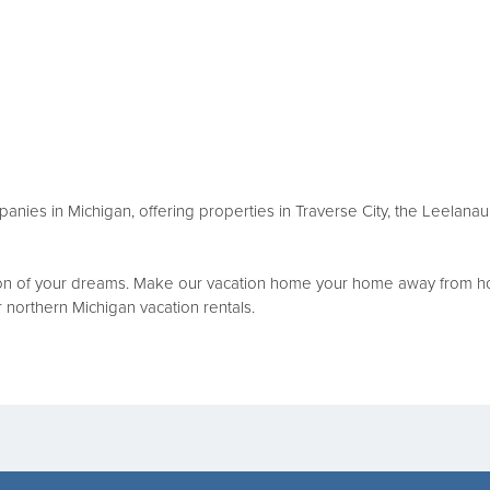
mpanies in Michigan, offering properties in Traverse City, the Leelan
tion of your dreams. Make our vacation home your home away from ho
ur northern Michigan vacation rentals.