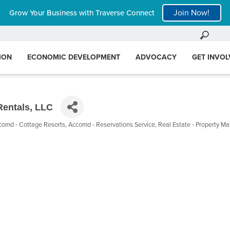
Join Now!
Grow Your Business with Traverse Connect
ION
ECONOMIC DEVELOPMENT
ADVOCACY
GET INVO
Rentals, LLC
comd - Cottage Resorts
Accomd - Reservations Service
Real Estate - Property 