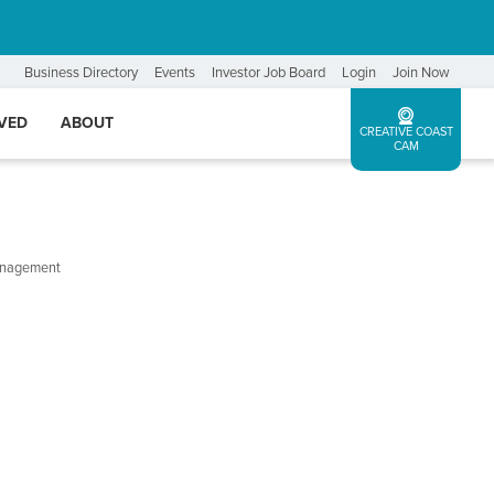
Business Directory
Events
Investor Job Board
Login
Join Now
LVED
ABOUT
CREATIVE COAST
CAM
Management