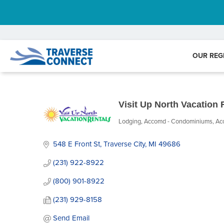
OUR REG
Visit Up North Vacation 
Lodging
Accomd - Condominiums
Ac
Categories
548 E Front St
Traverse City
MI
49686
(231) 922-8922
(800) 901-8922
(231) 929-8158
Send Email