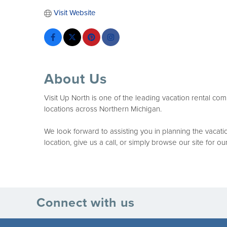
Visit Website
About Us
Visit Up North is one of the leading vacation rental co
locations across Northern Michigan.
We look forward to assisting you in planning the vaca
location, give us a call, or simply browse our site for o
Connect with us