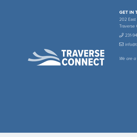
GET IN
202 East
Traverse 
231-9
info@
We are a