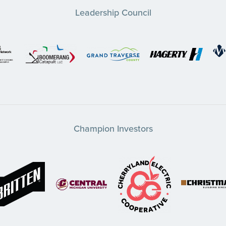
Leadership Council
Champion Investors