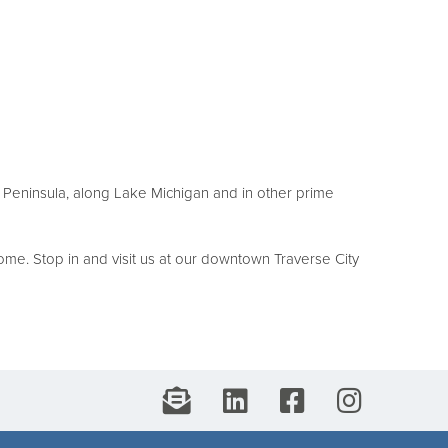
au Peninsula, along Lake Michigan and in other prime
me. Stop in and visit us at our downtown Traverse City