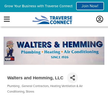
Join Now!
Grow Your Business with Traverse Connect
Walters and Hemming, LLC
Plumbing
General Contractors
Heating Ventilation & Air
Categories
Conditioning
Stores