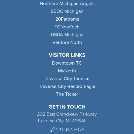
Northern Michigan Angels
SBDC Michigan
20Fathoms
TCNewTech
USDA Michigan
Venture North
VISITOR LINKS
Downtown TC
MyNorth
Traverse City Tourism
Traverse City Record-Eagle
The Ticker
GET IN TOUCH
202 East Grandview Parkway
Traverse City, MI 49684
231-947-5075