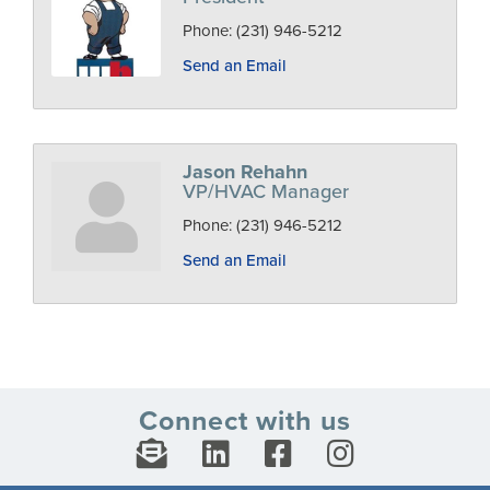
Phone:
(231) 946-5212
Send an Email
Jason Rehahn
VP/HVAC Manager
Phone:
(231) 946-5212
Send an Email
Connect with us