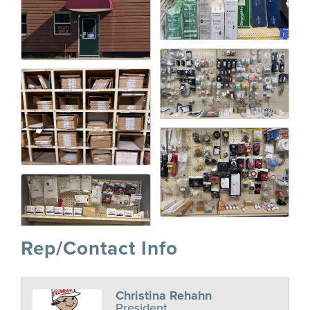
Rep/Contact Info
Christina Rehahn
President