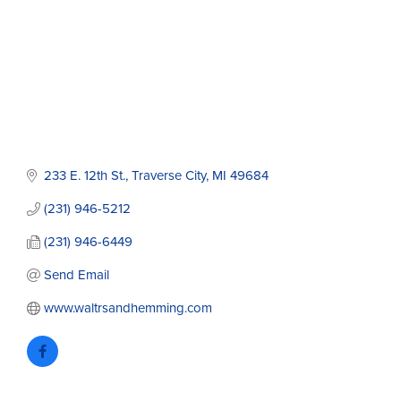
233 E. 12th St.
Traverse City
MI
49684
(231) 946-5212
(231) 946-6449
Send Email
www.waltrsandhemming.com