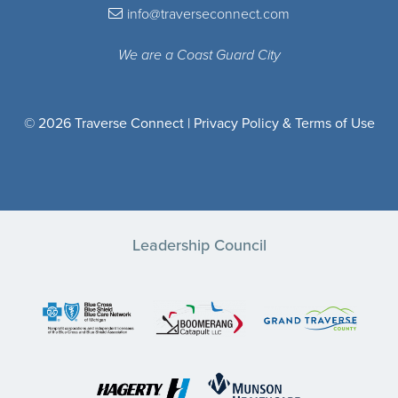
info@traverseconnect.com
We are a Coast Guard City
© 2026 Traverse Connect |
Privacy Policy & Terms of Use
Leadership Council