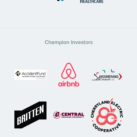
Champion Investors