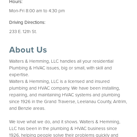
Hours:
Mon-Fri 8:00 am to 4:30 pm
Driving Directions:
233 E. 12th St.
About Us
Walters & Hemming, LLC handles all your residential
Plumbing & HVAC issues, big or small, with skill and
expertise.
Walters & Hemming, LLC is a licensed and insured
plumbing and HVAC company. We have been installing,
repairing, and maintaining HVAC systems and plumbing
since 1926 in the Grand Traverse, Leelanau County, Antrim,
and Benzie areas.
We love what we do, and it shows. Walters & Hemming,
LLC has been in the plumbing & HVAC business since
1926, helping people solve their problems quickly and