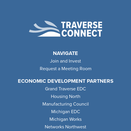
NAVIGATE
Join and Invest
Request a Meeting Room
ECONOMIC DEVELOPMENT PARTNERS
Grand Traverse EDC
Housing North
Manufacturing Council
Michigan EDC
Michigan Works
Networks Northwest