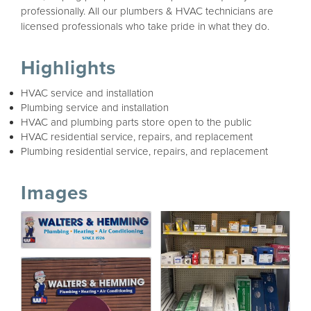
professionally. All our plumbers & HVAC technicians are
licensed professionals who take pride in what they do.
Highlights
HVAC service and installation
Plumbing service and installation
HVAC and plumbing parts store open to the public
HVAC residential service, repairs, and replacement
Plumbing residential service, repairs, and replacement
Images