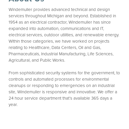
Windemuller provides advanced technical and design
services throughout Michigan and beyond. Established in
1954 as an electrical contractor, Windemuller has since
expanded into automation, communications and IT,
electrical services, outdoor utilities, and renewable energy.
Within those categories, we have worked on projects
relating to Healthcare, Data Centers, Oil and Gas,
Pharmaceuticals, Industrial Manufacturing, Life Sciences,
Agricultural, and Public Works.
From sophisticated security systems for the government, to
controls and automated processes for environmental
cleanups or responding to emergencies on an industrial
site, Windemuller is responsive and innovative. We offer a
24 hour service department that’s available 365 days a
year.