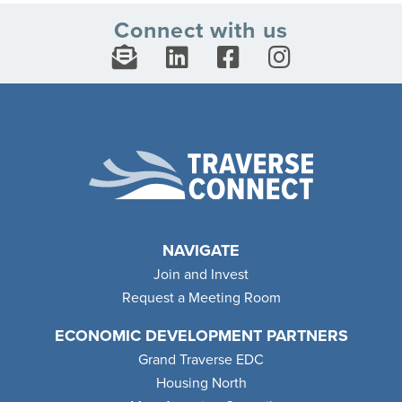
Connect with us
NAVIGATE
Join and Invest
Request a Meeting Room
ECONOMIC DEVELOPMENT PARTNERS
Grand Traverse EDC
Housing North