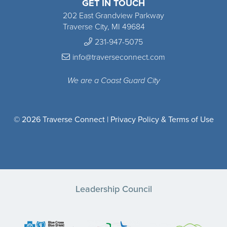
GET IN TOUCH
202 East Grandview Parkway
Traverse City, MI 49684
231-947-5075
info@traverseconnect.com
We are a Coast Guard City
© 2026 Traverse Connect |
Privacy Policy & Terms of Use
Leadership Council