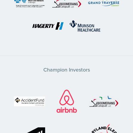
Champion Investors