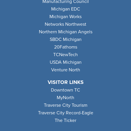
Manufacturing Council
Michigan EDC
Michigan Works
Networks Northwest
Northern Michigan Angels
SBDC Michigan
20Fathoms
TCNewTech
USDA Michigan
Venture North
VISITOR LINKS
Downtown TC
MyNorth
Traverse City Tourism
Traverse City Record-Eagle
The Ticker