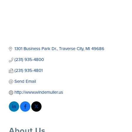
1301 Business Park Dr.
Traverse City
MI
49686
(231) 935-4800
(231) 935-4801
Send Email
http://www.windemuller.us
About Us