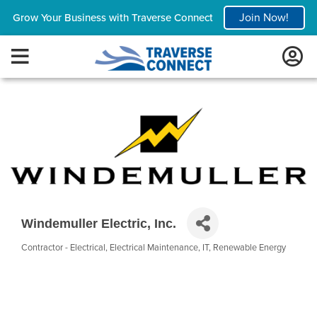
Join Now!
Grow Your Business with Traverse Connect
Windemuller Electric, Inc.
Contractor - Electrical
Electrical Maintenance
IT
Renewable Energy
Categories