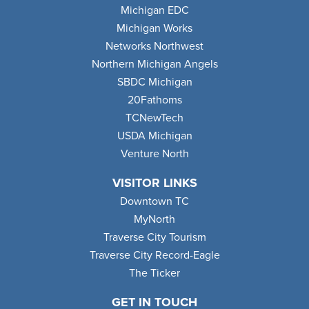
Michigan EDC
Michigan Works
Networks Northwest
Northern Michigan Angels
SBDC Michigan
20Fathoms
TCNewTech
USDA Michigan
Venture North
VISITOR LINKS
Downtown TC
MyNorth
Traverse City Tourism
Traverse City Record-Eagle
The Ticker
GET IN TOUCH