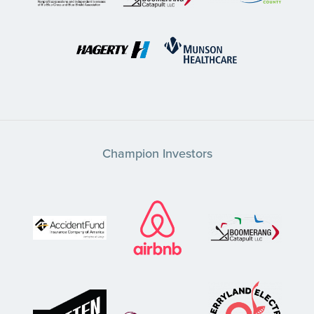
Champion Investors