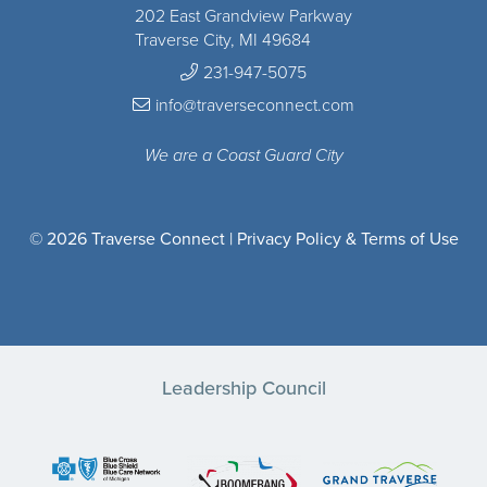
202 East Grandview Parkway
Traverse City, MI 49684
231-947-5075
info@traverseconnect.com
We are a Coast Guard City
© 2026 Traverse Connect |
Privacy Policy & Terms of Use
Leadership Council