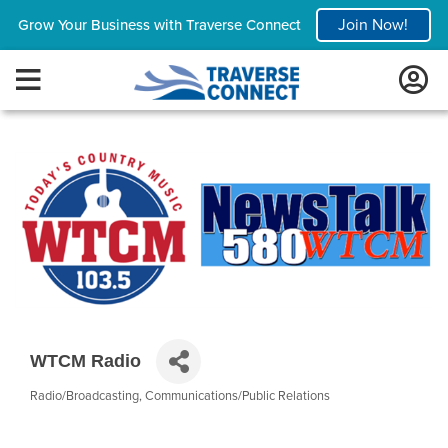
Join Now!
Grow Your Business with Traverse Connect
WTCM Radio
Radio/Broadcasting
Communications/Public Relations
Categories