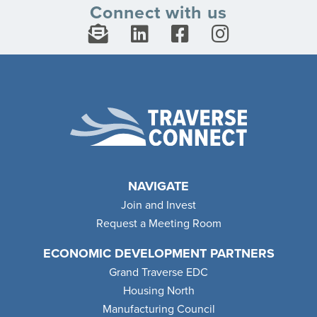
Connect with us
NAVIGATE
Join and Invest
Request a Meeting Room
ECONOMIC DEVELOPMENT PARTNERS
Grand Traverse EDC
Housing North
Manufacturing Council