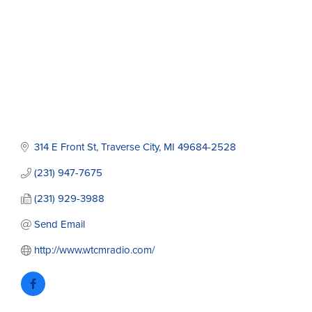
314 E Front St
Traverse City
MI
49684-2528
(231) 947-7675
(231) 929-3988
Send Email
http://www.wtcmradio.com/