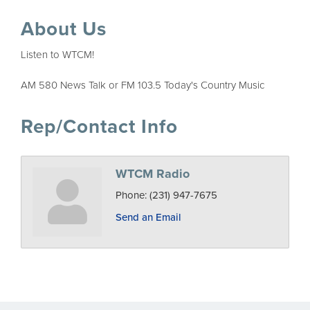
About Us
Listen to WTCM!
AM 580 News Talk or FM 103.5 Today's Country Music
Rep/Contact Info
WTCM Radio
Phone:
(231) 947-7675
Send an Email