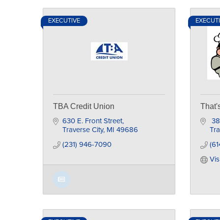
EXECUTIVE
EXECUT
TBA Credit Union
That'
630 E. Front Street
 3
Traverse City
MI
49686
Tra
(231) 946-7090
(61
Vis