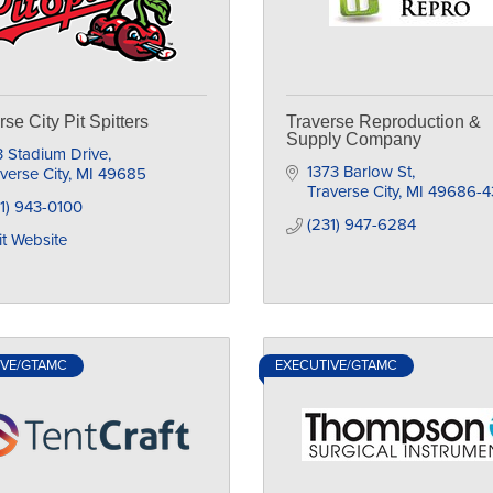
rse City Pit Spitters
Traverse Reproduction &
Supply Company
 Stadium Drive
1373 Barlow St
verse City
MI
49685
Traverse City
MI
49686-4
1) 943-0100
(231) 947-6284
it Website
IVE/GTAMC
EXECUTIVE/GTAMC