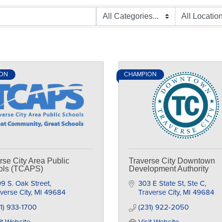
ON
CHAMPION
rse City Area Public
Traverse City Downtown
ols (TCAPS)
Development Authority
9 S. Oak Street
303 E State St, Ste C
verse City
MI
49684
Traverse City
MI
49684
1) 933-1700
(231) 922-2050