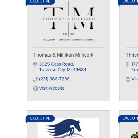
EXECUTIVE
EXECUT
Thomas & Milliken Millwork
Thriv
3025 Cass Road
177
Traverse City
MI
49684
Tra
(231) 386-7236
Vis
Visit Website
EXECUTIVE
EXECUT