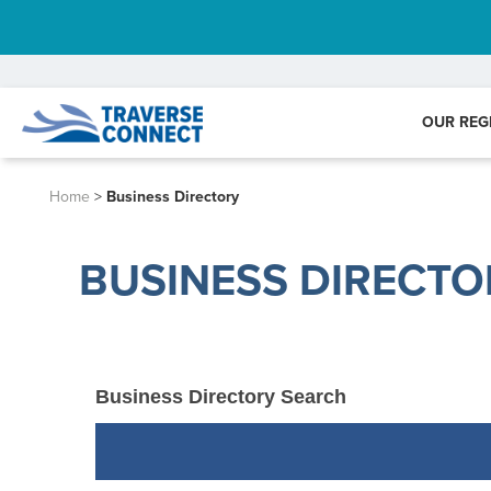
OUR REG
Home
>
Business Directory
BUSINESS DIRECTO
Business Directory Search