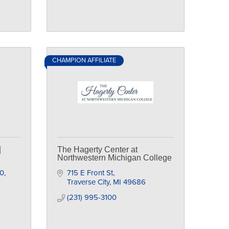
CHAMPION AFFILIATE
|
The Hagerty Center at
Northwestern Michigan College
10
715 E Front St
Traverse City
MI
49686
(231) 995-3100