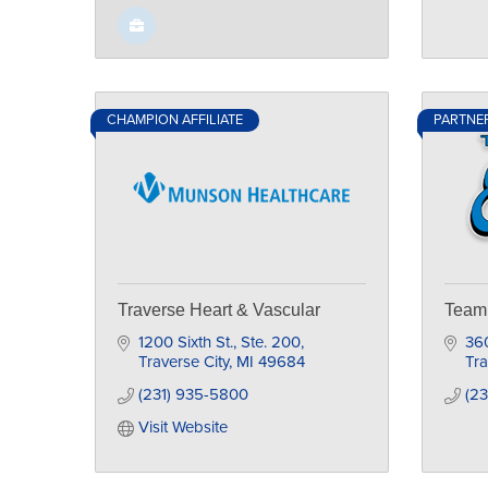
CHAMPION AFFILIATE
PARTNE
Traverse Heart & Vascular
Team 
1200 Sixth St., Ste. 200
36
Traverse City
MI
49684
Tra
(231) 935-5800
(23
Visit Website