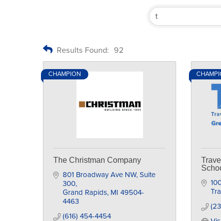
Results Found:
92
CHAMPION
CHAMPI
The Christman Company
Trave
Scho
801 Broadway Ave NW
Suite 
100
300
Tra
Grand Rapids
MI
49504-
4463
(23
(616) 454-4454