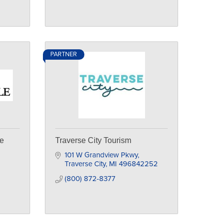
PARTNER
le
Traverse City Tourism
101 W Grandview Pkwy
Traverse City
MI
496842252
(800) 872-8377