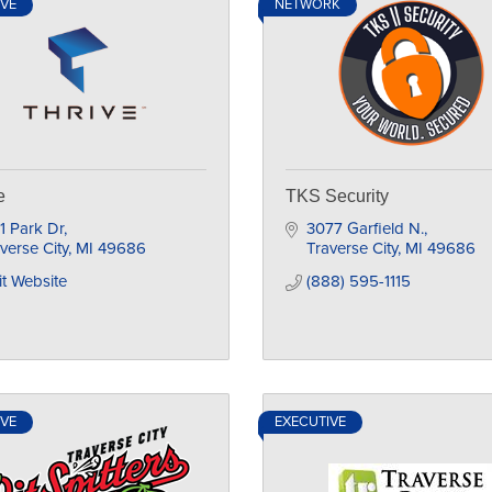
IVE
NETWORK
e
TKS Security
1 Park Dr
3077 Garfield N.
verse City
MI
49686
Traverse City
MI
49686
it Website
(888) 595-1115
IVE
EXECUTIVE