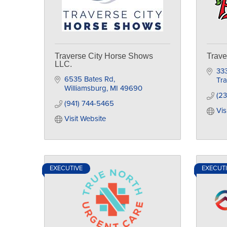
Traverse City Horse Shows
Trave
LLC.
333
6535 Bates Rd
Tra
Williamsburg
MI
49690
(23
(941) 744-5465
Vis
Visit Website
EXECUTIVE
EXECUT