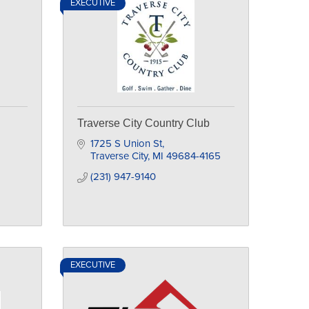
EXECUTIVE
Traverse City Country Club
1725 S Union St
Traverse City
MI
49684-4165
(231) 947-9140
EXECUTIVE