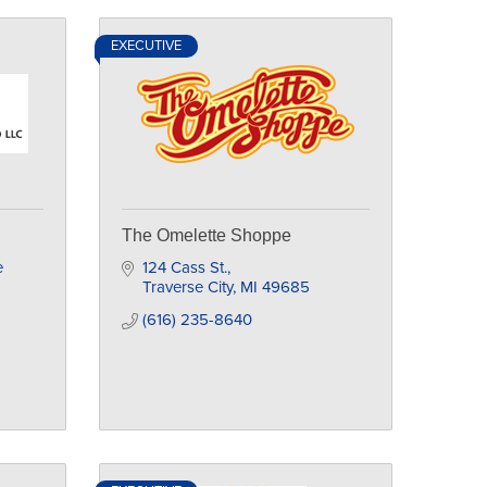
EXECUTIVE
The Omelette Shoppe
 
124 Cass St.
Traverse City
MI
49685
(616) 235-8640