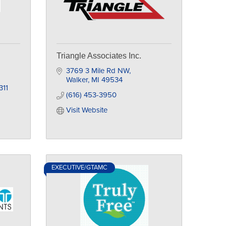
Triangle Associates Inc.
3769 3 Mile Rd NW
Walker
MI
49534
311
(616) 453-3950
Visit Website
EXECUTIVE/GTAMC