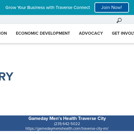
Join Now!
Grow Your Business with Traverse Connect
ION
ECONOMIC DEVELOPMENT
ADVOCACY
GET INVO
RY
Gameday Men's Health Traverse City
(231) 642-5022
https://gamedaymenshealth.com/traverse-city-mi/