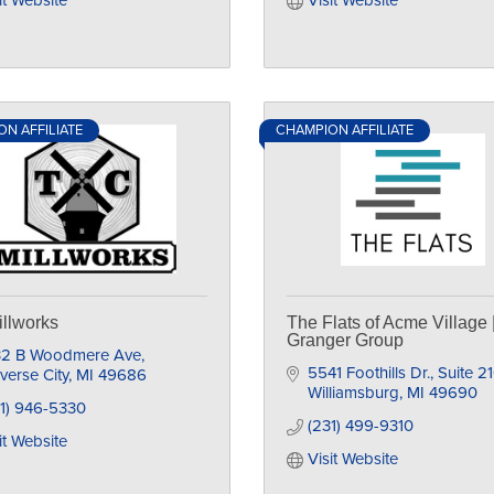
it Website
Visit Website
N AFFILIATE
CHAMPION AFFILIATE
llworks
The Flats of Acme Village 
Granger Group
32 B Woodmere Ave
5541 Foothills Dr.
Suite 2
verse City
MI
49686
Williamsburg
MI
49690
1) 946-5330
(231) 499-9310
it Website
Visit Website