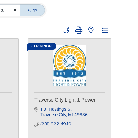
go
Button group with nested dropdown
CHAMPION
Traverse City Light & Power
1131 Hastings St
Traverse City
MI
49686
(231) 922-4940