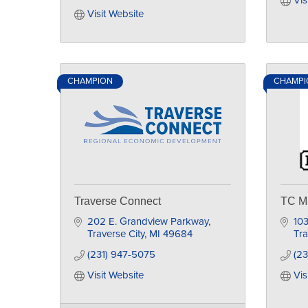
Vis
Visit Website
CHAMPION
CHAMPIO
Traverse Connect
TC Mi
202 E. Grandview Parkway
10
Traverse City
MI
49684
Tra
(231) 947-5075
(23
Visit Website
Vis