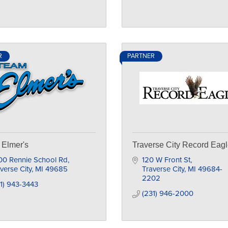
R
PARTNER
Elmer's
Traverse City Record Eag
00 Rennie School Rd
120 W Front St
verse City
MI
49685
Traverse City
MI
49684-
2202
1) 943-3443
(231) 946-2000