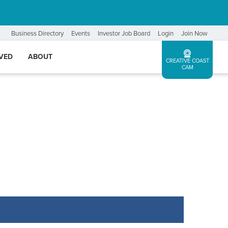
Business Directory
Events
Investor Job Board
Login
Join Now
LVED
ABOUT
CREATIVE COAST
CAM