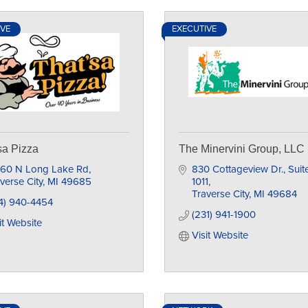
IVE
EXECUTIVE
sa Pizza
The Minervini Group, LLC
860 N Long Lake Rd
830 Cottageview Dr., Suite
verse City
MI
49685
1011
Traverse City
MI
49684
4) 940-4454
(231) 941-1900
it Website
Visit Website