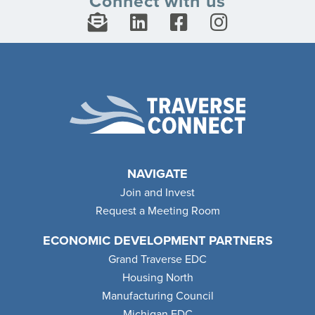
Connect with us
NAVIGATE
Join and Invest
Request a Meeting Room
ECONOMIC DEVELOPMENT PARTNERS
Grand Traverse EDC
Housing North
Manufacturing Council
Michigan EDC