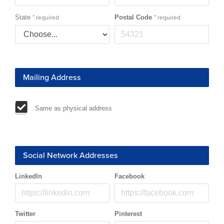
State
*
Postal Code
*
required
required
Mailing Address
Same as physical address
Social Network Addresses
LinkedIn
Facebook
Twitter
Pinterest