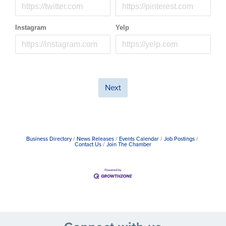
Instagram
Yelp
Next
Business Directory
News Releases
Events Calendar
Job Postings
Contact Us
Join The Chamber