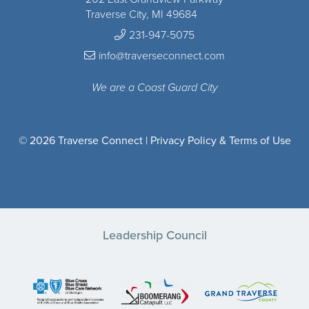
Traverse City, MI 49684
231-947-5075
info@traverseconnect.com
We are a Coast Guard City
© 2026 Traverse Connect |
Privacy Policy & Terms of Use
Leadership Council