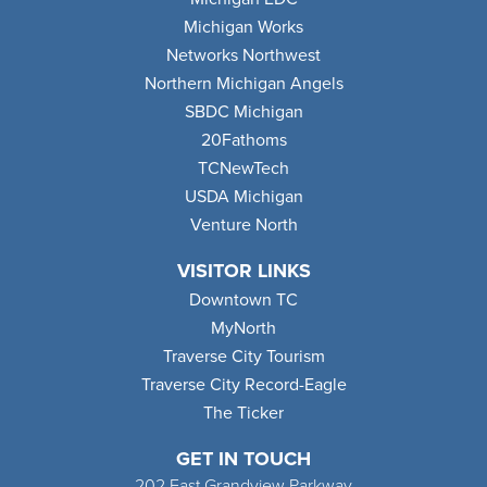
Michigan Works
Networks Northwest
Northern Michigan Angels
SBDC Michigan
20Fathoms
TCNewTech
USDA Michigan
Venture North
VISITOR LINKS
Downtown TC
MyNorth
Traverse City Tourism
Traverse City Record-Eagle
The Ticker
GET IN TOUCH
202 East Grandview Parkway