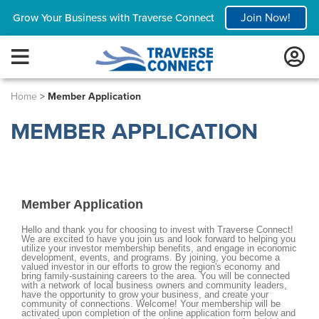
Join Now!
Grow Your Business with Traverse Connect
Home
>
Member Application
MEMBER APPLICATION
Member Application
Hello and thank you for choosing to invest with Traverse Connect!
We are excited to have you join us and look forward to helping you
utilize your investor membership benefits, and engage in economic
development, events, and programs. By joining, you become a
valued investor in our efforts to grow the region's economy and
bring family-sustaining careers to the area. You will be connected
with a network of local business owners and community leaders,
have the opportunity to grow your business, and create your
community of connections. Welcome! Your membership will be
activated upon completion of the online application form below and