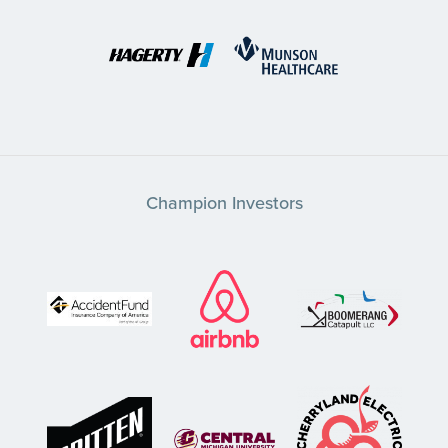
Champion Investors