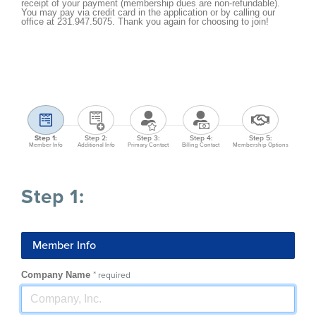
receipt of your payment (membership dues are non-refundable).
You may pay via credit card in the application or by calling our
office at 231.947.5075. Thank you again for choosing to join!
Step 1:
Step 2:
Step 3:
Step 4:
Step 5:
Member Info
Additional Info
Primary Contact
Billing Contact
Membership Options
Step 1:
Member Info
Company Name
*
required