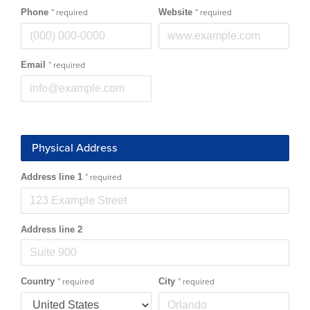
Phone
*
Website
*
required
required
Email
*
required
Physical Address
Address line 1
*
required
Address line 2
Country
*
City
*
required
required