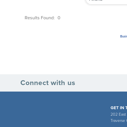
Results Found:
0
Busi
Connect with us
GET IN
202 East
Traverse 