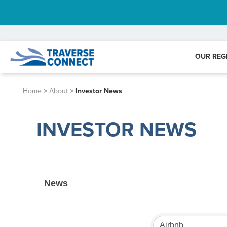
OUR REG
Home
>
About
>
Investor News
INVESTOR NEWS
News