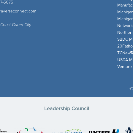
47-5075
Manufact
traverseconnect.com
Michiga
Michiga
 Coast Guard City
Network
Norther
SBDC Mi
20Fath
TCNewT
USDA Mi
Venture
©
Leadership Council