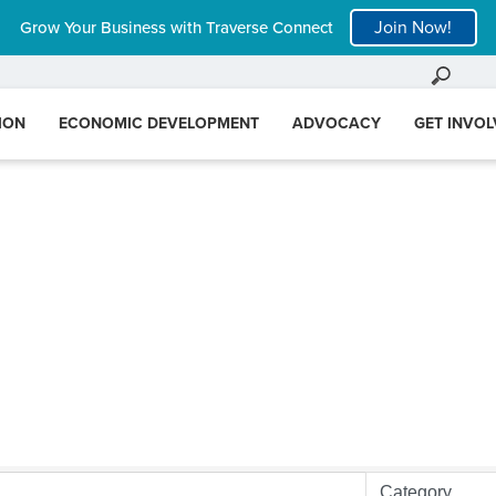
Join Now!
Grow Your Business with Traverse Connect
ION
ECONOMIC DEVELOPMENT
ADVOCACY
GET INVO