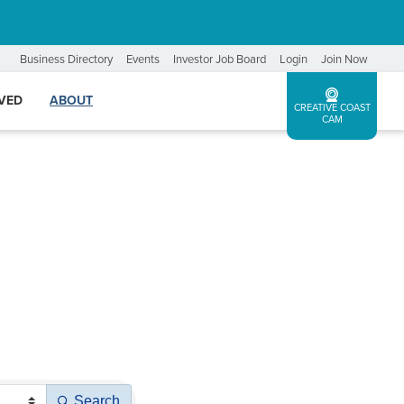
Business Directory
Events
Investor Job Board
Login
Join Now
LVED
ABOUT
CREATIVE COAST
CAM
Search