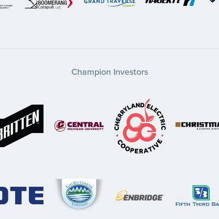
Champion Investors