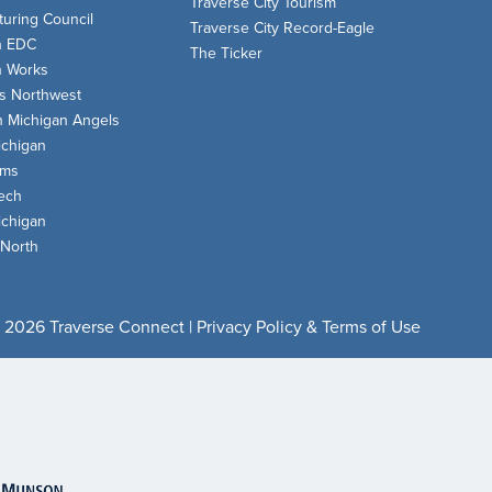
Traverse City Tourism
uring Council
Traverse City Record-Eagle
n EDC
The Ticker
n Works
s Northwest
n Michigan Angels
chigan
oms
ech
chigan
 North
 2026 Traverse Connect |
Privacy Policy & Terms of Use