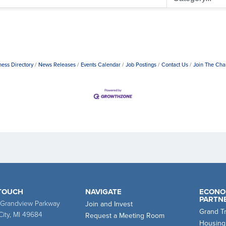
ness Directory
News Releases
Events Calendar
Job Postings
Contact Us
Join The Ch
 TOUCH
NAVIGATE
ECONO
PARTN
 Grandview Parkway
Join and Invest
Grand T
City, MI 49684
Request a Meeting Room
Housing