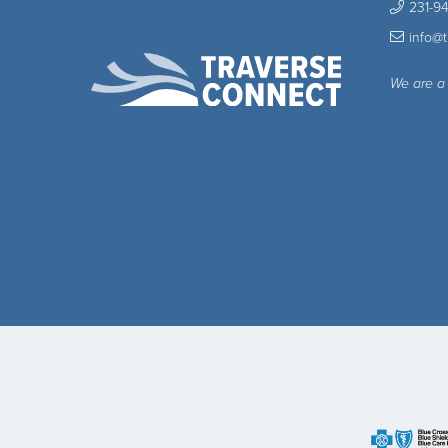
231-9
info@
We are a