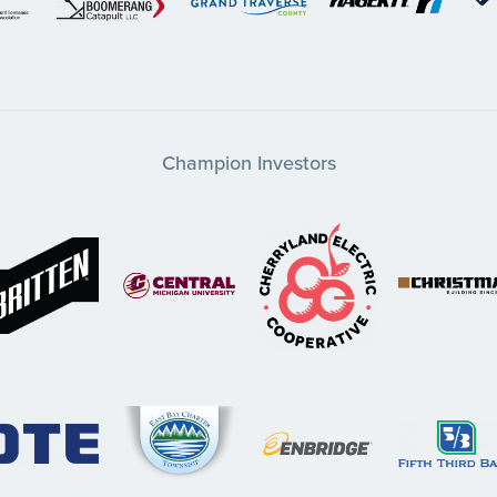
Champion Investors