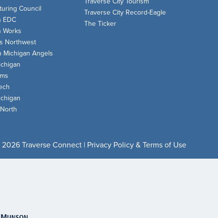
Traverse City Tourism
uring Council
Traverse City Record-Eagle
n EDC
The Ticker
n Works
s Northwest
n Michigan Angels
chigan
oms
ech
chigan
 North
 2026 Traverse Connect |
Privacy Policy & Terms of Use