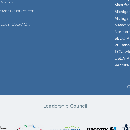
47-5075
Manufact
traverseconnect.com
Michiga
Michiga
 Coast Guard City
Network
Norther
SBDC Mi
20Fath
TCNewT
USDA Mi
Venture
©
Leadership Council