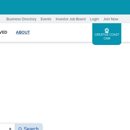
Business Directory
Events
Investor Job Board
Login
Join Now
LVED
ABOUT
CREATIVE COAST
CAM
Search