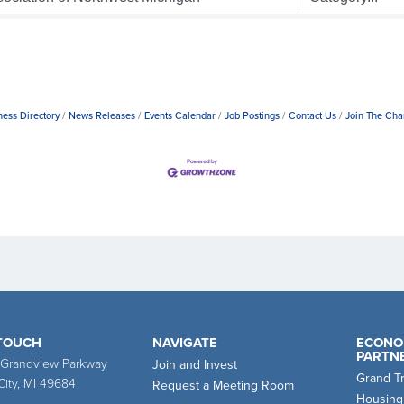
ness Directory
News Releases
Events Calendar
Job Postings
Contact Us
Join The Ch
 TOUCH
NAVIGATE
ECONO
PARTN
 Grandview Parkway
Join and Invest
Grand T
City, MI 49684
Request a Meeting Room
Housing