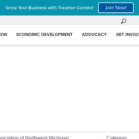
Join Now!
Grow Your Business with Traverse Connect
ION
ECONOMIC DEVELOPMENT
ADVOCACY
GET INVO