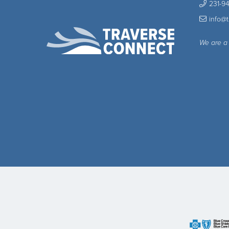
231-9
info@
We are a