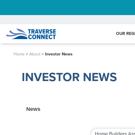
OUR REG
Home
>
About
>
Investor News
INVESTOR NEWS
News