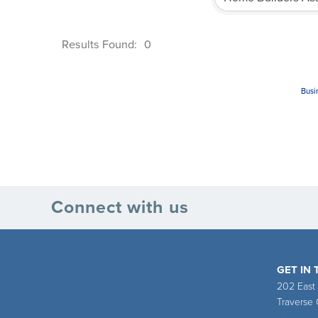
Results Found:
0
Busi
Connect with us
GET IN
202 East
Traverse 