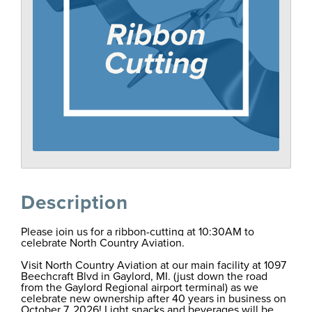
Description
Please join us for a ribbon-cutting at 10:30AM to
celebrate North Country Aviation.
Visit North Country Aviation at our main facility at 1097
Beechcraft Blvd in Gaylord, MI. (just down the road
from the Gaylord Regional airport terminal) as we
celebrate new ownership after 40 years in business on
October 7, 2026! Light snacks and beverages will be