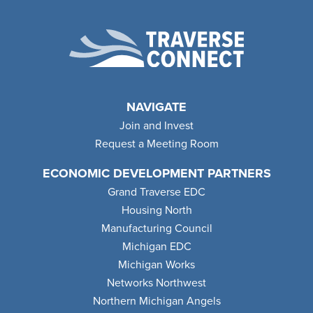
NAVIGATE
Join and Invest
Request a Meeting Room
ECONOMIC DEVELOPMENT PARTNERS
Grand Traverse EDC
Housing North
Manufacturing Council
Michigan EDC
Michigan Works
Networks Northwest
Northern Michigan Angels