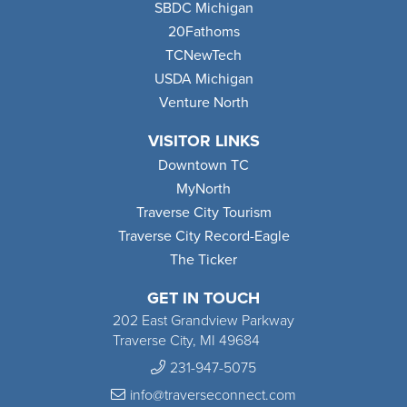
SBDC Michigan
20Fathoms
TCNewTech
USDA Michigan
Venture North
VISITOR LINKS
Downtown TC
MyNorth
Traverse City Tourism
Traverse City Record-Eagle
The Ticker
GET IN TOUCH
202 East Grandview Parkway
Traverse City, MI 49684
231-947-5075
info@traverseconnect.com