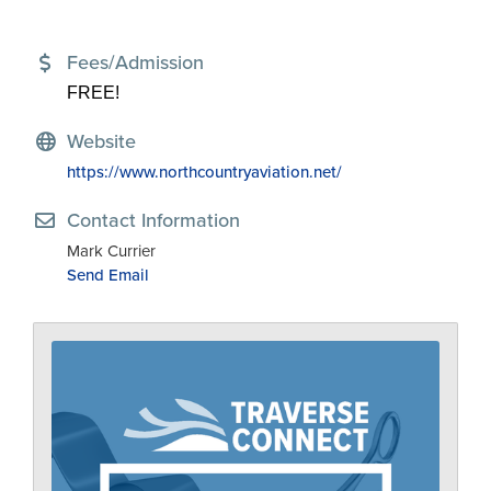
Fees/Admission
FREE!
Website
https://www.northcountryaviation.net/
Contact Information
Mark Currier
Send Email