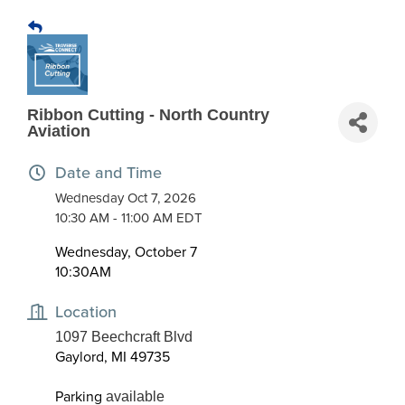
Ribbon Cutting - North Country
Aviation
Date and Time
Wednesday Oct 7, 2026
10:30 AM - 11:00 AM EDT
Wednesday, October 7
10:30AM
Location
1097 Beechcraft Blvd
Gaylord, MI 49735
Parking
available