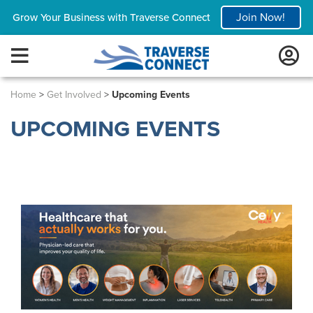
Join Now!
Grow Your Business with Traverse Connect
Home
>
Get Involved
>
Upcoming Events
UPCOMING EVENTS