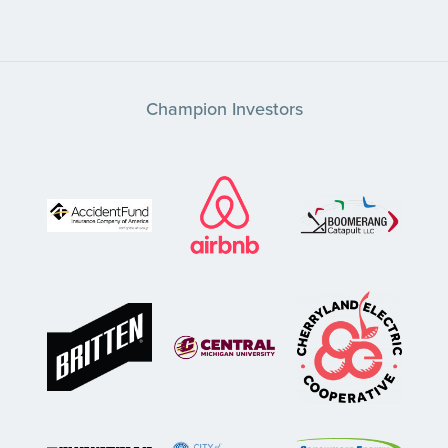
Champion Investors