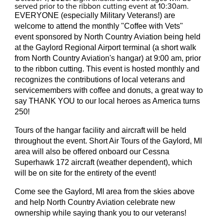
served prior to the ribbon cutting event at 10:30am.
EVERYONE (especially Military Veterans!) are
welcome to attend the monthly "Coffee with Vets"
event sponsored by North Country Aviation being held
at the Gaylord Regional Airport terminal (a short walk
from North Country Aviation's hangar) at 9:00 am, prior
to the ribbon cutting. This event is hosted monthly and
recognizes the contributions of local veterans and
servicemembers with coffee and donuts, a great way to
say THANK YOU to our local heroes as America turns
250!
Tours of the hangar facility and aircraft will be held
throughout the event. Short Air Tours of the Gaylord, MI
area will also be offered onboard our Cessna
Superhawk 172 aircraft (weather dependent), which
will be on site for the entirety of the event!
Come see the Gaylord, MI area from the skies above
and help North Country Aviation celebrate new
ownership while saying thank you to our veterans!