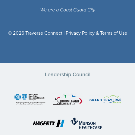
We are a Coast Guard City
© 2026 Traverse Connect |
Privacy Policy & Terms of Use
Leadership Council