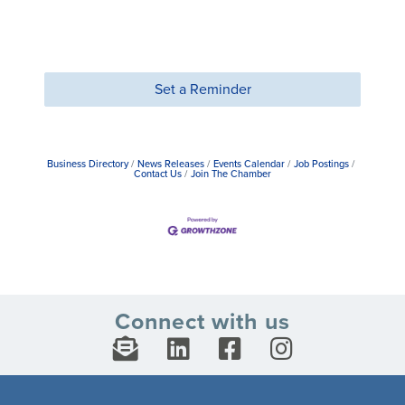
Set a Reminder
Business Directory
News Releases
Events Calendar
Job Postings
Contact Us
Join The Chamber
Connect with us