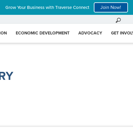
Join Now!
Grow Your Business with Traverse Connect
ION
ECONOMIC DEVELOPMENT
ADVOCACY
GET INVO
RY