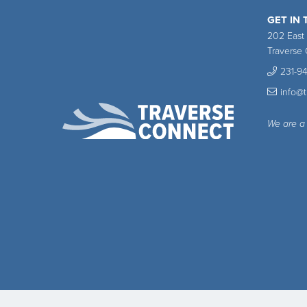
GET IN
202 East
Traverse 
231-9
info@
We are a