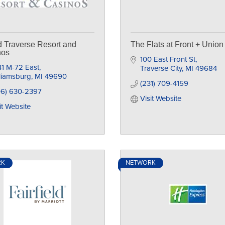
 Traverse Resort and
The Flats at Front + Union
nos
100 East Front St
1 M-72 East
Traverse City
MI
49684
liamsburg
MI
49690
(231) 709-4159
06) 630-2397
Visit Website
it Website
RK
NETWORK