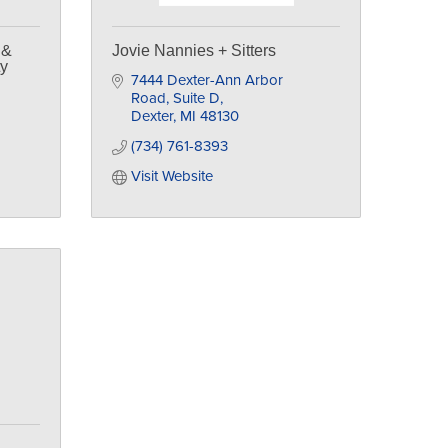
 &
Jovie Nannies + Sitters
ty
7444 Dexter-Ann Arbor 
Road
Suite D
Dexter
MI
48130
(734) 761-8393
Visit Website