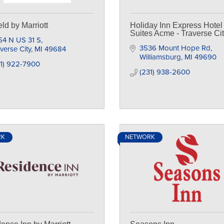
eld by Marriott
Holiday Inn Express Hotel
Suites Acme - Traverse Ci
54 N US 31 S
3536 Mount Hope Rd
verse City
MI
49684
Williamsburg
MI
49690
31) 922-7900
(231) 938-2600
RK
NETWORK