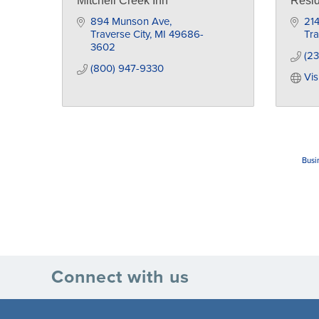
Mitchell Creek Inn
Resid
894 Munson Ave
21
Traverse City
MI
49686-
Tra
3602
(23
(800) 947-9330
Vis
Busi
Connect with us