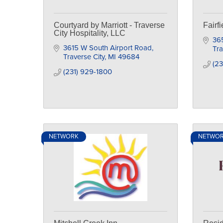
Courtyard by Marriott - Traverse
Fairfi
City Hospitality, LLC
36
3615 W South Airport Road
Tra
Traverse City
MI
49684
(2
(231) 929-1800
NETWORK
NETWO