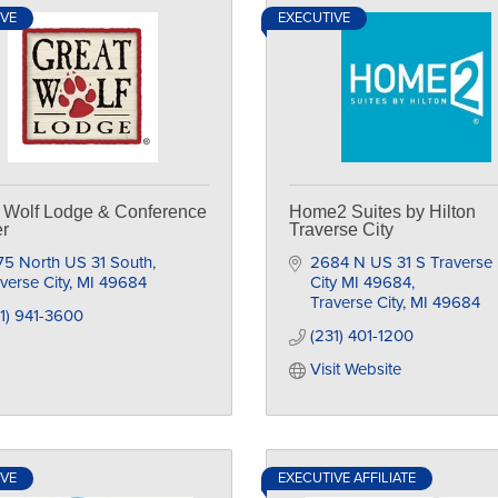
IVE
EXECUTIVE
 Wolf Lodge & Conference
Home2 Suites by Hilton
r
Traverse City
75 North US 31 South
2684 N US 31 S Traverse 
verse City
MI
49684
City MI 49684
Traverse City
MI
49684
1) 941-3600
(231) 401-1200
Visit Website
IVE
EXECUTIVE AFFILIATE