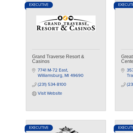
EXECUTIVE
EXECUT
Grand Traverse Resort &
Great
Casinos
Cente
7741 M-72 East
35
Williamsburg
MI
49690
Tra
(231) 534-8100
(23
Visit Website
EXECUTIVE
EXECUT