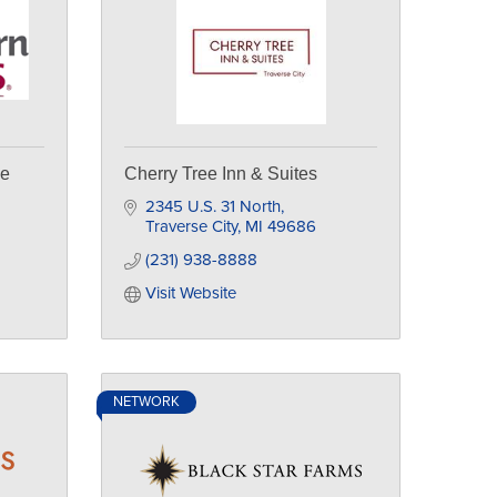
se
Cherry Tree Inn & Suites
2345 U.S. 31 North
Traverse City
MI
49686
(231) 938-8888
Visit Website
NETWORK