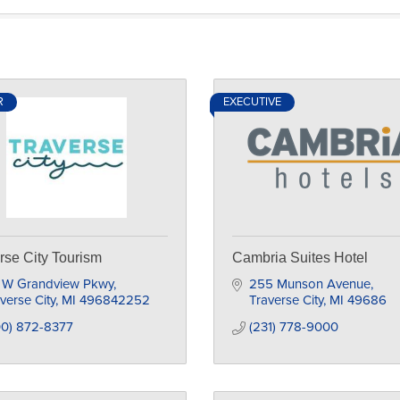
R
EXECUTIVE
rse City Tourism
Cambria Suites Hotel
1 W Grandview Pkwy
255 Munson Avenue
verse City
MI
496842252
Traverse City
MI
49686
00) 872-8377
(231) 778-9000