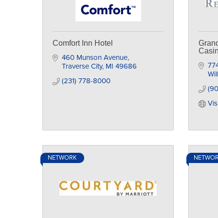
Comfort Inn Hotel
Grand
Casi
460 Munson Avenue
774
Traverse City
MI
49686
Wil
(231) 778-8000
(9
Vis
NETWORK
NETWO