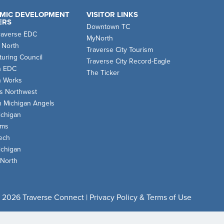
MIC DEVELOPMENT
VISITOR LINKS
ERS
Downtown TC
raverse EDC
MyNorth
 North
Traverse City Tourism
uring Council
Traverse City Record-Eagle
n EDC
The Ticker
n Works
s Northwest
n Michigan Angels
chigan
oms
ech
chigan
 North
 2026 Traverse Connect |
Privacy Policy & Terms of Use