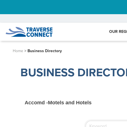
OUR REG
Home
>
Business Directory
BUSINESS DIRECTO
Accomd -Motels and Hotels