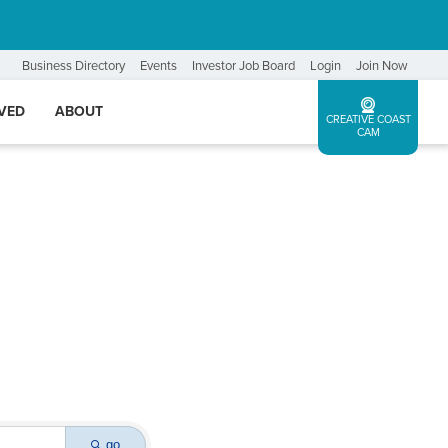
Business Directory
Events
Investor Job Board
Login
Join Now
LVED
ABOUT
CREATIVE COAST
CAM
go