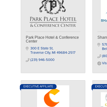
Park Place Hotel & Conference
Shant
Center
57
300 E State St
Bel
Traverse City
MI
49684-2517
(80
(231) 946-5000
Vis
EXECUTIVE AFFILIATE
EXECUTI