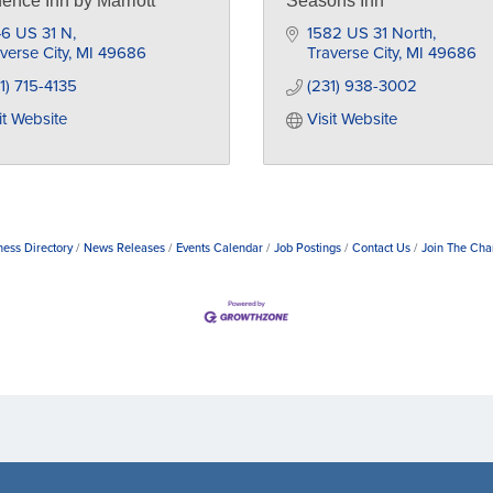
ence Inn by Marriott
Seasons Inn
46 US 31 N
1582 US 31 North
verse City
MI
49686
Traverse City
MI
49686
1) 715-4135
(231) 938-3002
it Website
Visit Website
ness Directory
News Releases
Events Calendar
Job Postings
Contact Us
Join The Ch