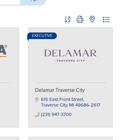
Button group with nested dropdown
EXECUTIVE
Delamar Traverse City
615 East Front Street
Traverse City
MI
49686-2617
(231) 947-3700