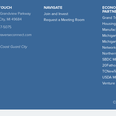
 TOUCH
NAVIGATE
ECONO
PARTN
 Grandview Parkway
Join and Invest
Grand T
City, MI 49684
Request a Meeting Room
Housing
47-5075
Manufact
traverseconnect.com
Michiga
Michiga
 Coast Guard City
Network
Norther
SBDC Mi
20Fath
TCNewT
USDA Mi
Venture
©