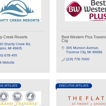
y Creek Resorts
Best Western Plus Traver
City
80 Shanty Creek Rd
305 Munson Avenue
laire
MI
49615
Traverse City
MI
49686
0) 678-4111
(231) 778-7000
it Website
VE AFFILIATE
EXECUTIVE AFFILIATE