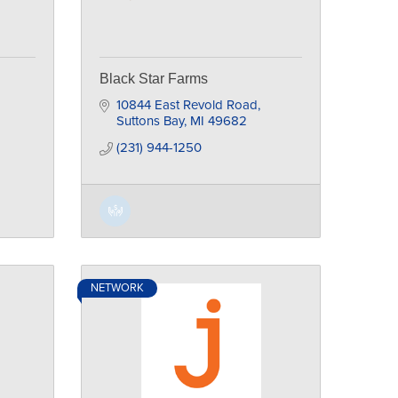
Black Star Farms
10844 East Revold Road
Suttons Bay
MI
49682
(231) 944-1250
NETWORK