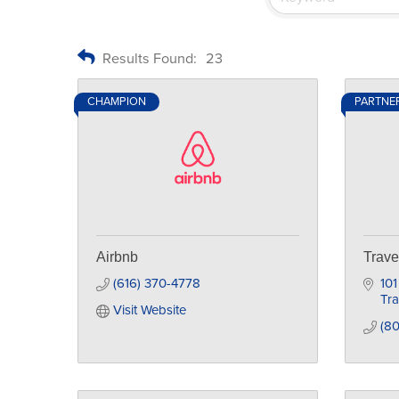
Results Found:
23
CHAMPION
PARTNE
Airbnb
Trave
(616) 370-4778
10
Tra
Visit Website
(8