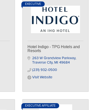
EXECUTIVE
Hotel Indigo - TPG Hotels and
Resorts
263 W Grandview Parkway
Traverse City
MI
49684
(231) 932-0500
Visit Website
EXECUTIVE AFFILIATE