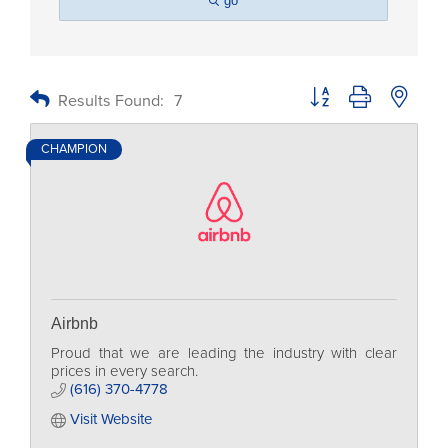
go
Button group with nested
Results Found:
7
CHAMPION
Airbnb
Proud that we are leading the industry with clear
prices in every search.
(616) 370-4778
Visit Website