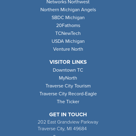
Networks Northwest
Northern Michigan Angels
SBDC Michigan
20Fathoms
TCNewTech
USDA Michigan
Venture North
VISITOR LINKS
Downtown TC
MyNorth
Traverse City Tourism
Traverse City Record-Eagle
The Ticker
GET IN TOUCH
202 East Grandview Parkway
Traverse City, MI 49684