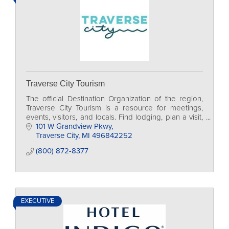
Traverse City Tourism
The official Destination Organization of the region,
Traverse City Tourism is a resource for meetings,
events, visitors, and locals. Find lodging, plan a visit,
and access traveler resources.
101 W Grandview Pkwy
Traverse City
MI
496842252
(800) 872-8377
EXECUTIVE