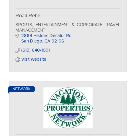
Road Rebel
SPORTS, ENTERTAINMENT & CORPORATE TRAVEL
MANAGEMENT
2869 Historic Decatur Rd
San Diego
CA
92106
(619) 640-1001
Visit Website
NETWORK