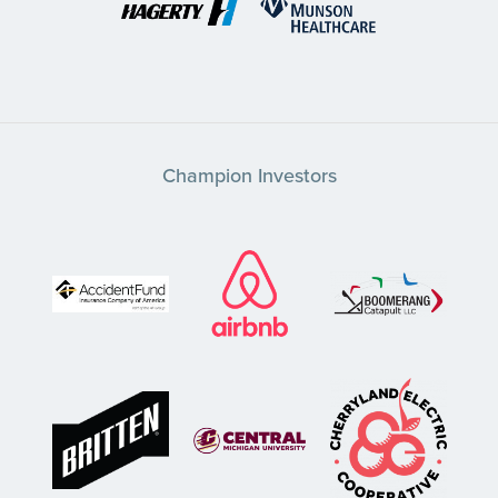
Champion Investors