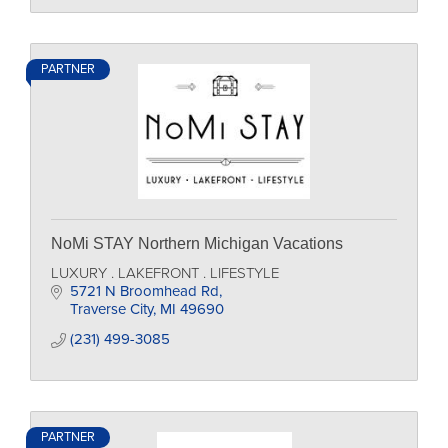
PARTNER
NoMi STAY Northern Michigan Vacations
LUXURY . LAKEFRONT . LIFESTYLE
5721 N Broomhead Rd
Traverse City
MI
49690
(231) 499-3085
PARTNER