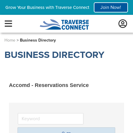
Join Now!
Grow Your Business with Traverse Connect
Home
>
Business Directory
BUSINESS DIRECTORY
Accomd - Reservations Service