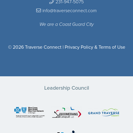
231-947-5075
info@traverseconnect.com
We are a Coast Guard City
© 2026 Traverse Connect |
Privacy Policy & Terms of Use
Leadership Council