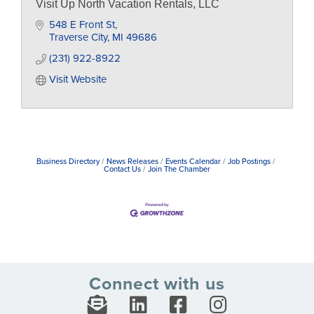
Visit Up North Vacation Rentals, LLC
548 E Front St
Traverse City
MI
49686
(231) 922-8922
Visit Website
Business Directory
News Releases
Events Calendar
Job Postings
Contact Us
Join The Chamber
Connect with us