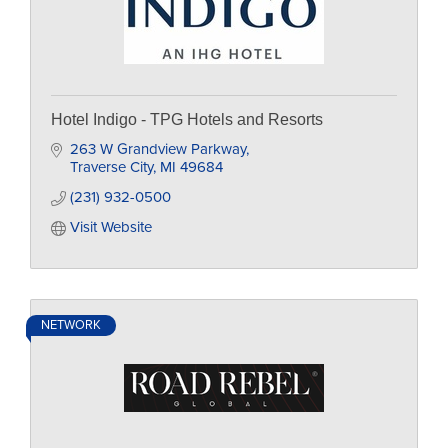
Hotel Indigo - TPG Hotels and Resorts
263 W Grandview Parkway
Traverse City
MI
49684
(231) 932-0500
Visit Website
NETWORK