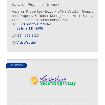
Vacation Properties Network
Vacation Properties Network offers Vacation Rentals
and Property & Rental Management within Shanty
Creek Resort and surrounding areas.
5820 Shanty Creek Rd
Bellaire
MI
49615
(231) 533-8123
Visit Website
NETWORK