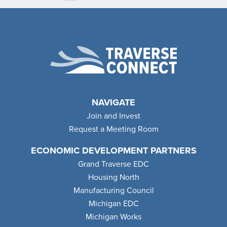
NAVIGATE
Join and Invest
Request a Meeting Room
ECONOMIC DEVELOPMENT PARTNERS
Grand Traverse EDC
Housing North
Manufacturing Council
Michigan EDC
Michigan Works