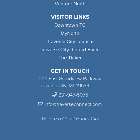
Venture North
VISITOR LINKS
Downtown TC
MyNorth
Traverse City Tourism
Traverse City Record-Eagle
The Ticker
GET IN TOUCH
202 East Grandview Parkway
Traverse City, MI 49684
231-947-5075
info@traverseconnect.com
We are a Coast Guard City