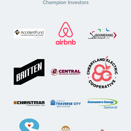
Champion Investors