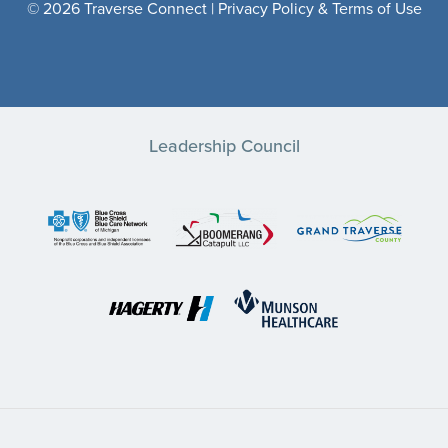
© 2026 Traverse Connect |
Privacy Policy & Terms of Use
Leadership Council