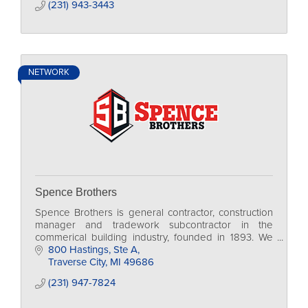
(231) 943-3443
NETWORK
Spence Brothers
Spence Brothers is general contractor, construction
manager and tradework subcontractor in the
commerical building industry, founded in 1893. We
are currently family-run, in our 4th generation.
800 Hastings, Ste A
Traverse City
MI
49686
(231) 947-7824