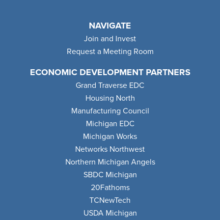
NAVIGATE
Join and Invest
Request a Meeting Room
ECONOMIC DEVELOPMENT PARTNERS
Grand Traverse EDC
Housing North
Manufacturing Council
Michigan EDC
Michigan Works
Networks Northwest
Northern Michigan Angels
SBDC Michigan
20Fathoms
TCNewTech
USDA Michigan