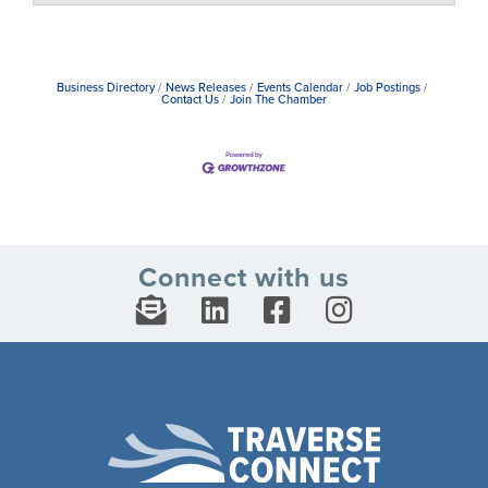
Business Directory
News Releases
Events Calendar
Job Postings
Contact Us
Join The Chamber
Connect with us