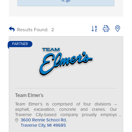
go
Button group with nested
Results Found:
2
PARTNER
Team Elmer's
Team Elmer’s is comprised of four divisions –
asphalt, excavation, concrete and cranes. Our
Traverse City-based company proudly employs
more than 500 skilled professionals in 14 locations
3600 Rennie School Rd
across MI.
Traverse City
MI
49685