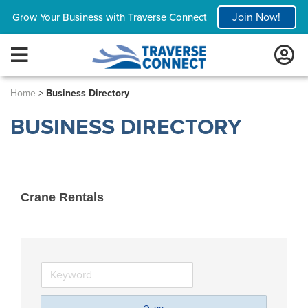
Join Now!
Grow Your Business with Traverse Connect
Home
>
Business Directory
BUSINESS DIRECTORY
Crane Rentals