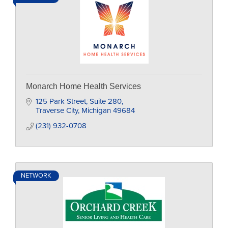
Monarch Home Health Services
125 Park Street
Suite 280
Traverse City
Michigan
49684
(231) 932-0708
NETWORK