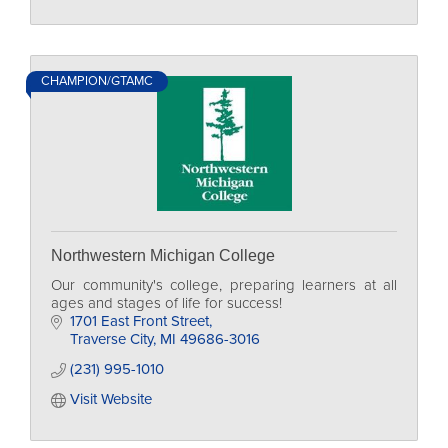
CHAMPION/GTAMC
Northwestern Michigan College
Our community's college, preparing learners at all
ages and stages of life for success!
1701 East Front Street
Traverse City
MI
49686-3016
(231) 995-1010
Visit Website