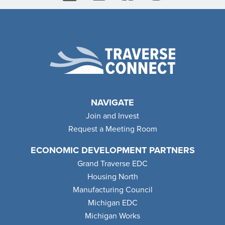
NAVIGATE
Join and Invest
Request a Meeting Room
ECONOMIC DEVELOPMENT PARTNERS
Grand Traverse EDC
Housing North
Manufacturing Council
Michigan EDC
Michigan Works