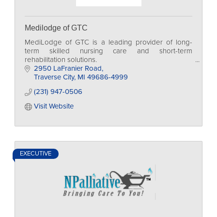
Medilodge of GTC
MediLodge of GTC is a leading provider of long-
term skilled nursing care and short-term
rehabilitation solutions.
2950 LaFranier Road
Traverse City
MI
49686-4999
(231) 947-0506
Visit Website
EXECUTIVE