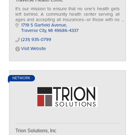
It's our mission to ensure that no one's health gets
left behind. A community health center serving all
ages and accepting all insurances--or those with no
insurance at all.
1719 S Garfield Avenue
Traverse City
MI
49686-4337
(231) 935-0799
Visit Website
NETWORK
Trion Solutions, Inc