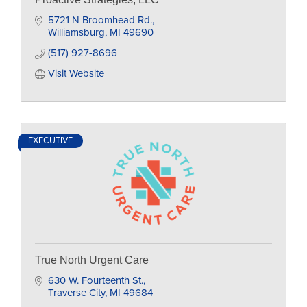
5721 N Broomhead Rd.
Williamsburg
MI
49690
(517) 927-8696
Visit Website
EXECUTIVE
True North Urgent Care
630 W. Fourteenth St.
Traverse City
MI
49684