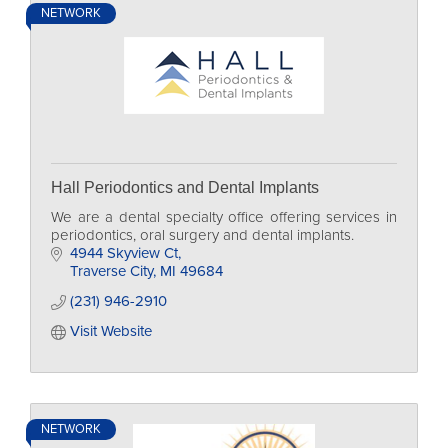
NETWORK
Hall Periodontics and Dental Implants
We are a dental specialty office offering services in
periodontics, oral surgery and dental implants.
4944 Skyview Ct
Traverse City
MI
49684
(231) 946-2910
Visit Website
NETWORK