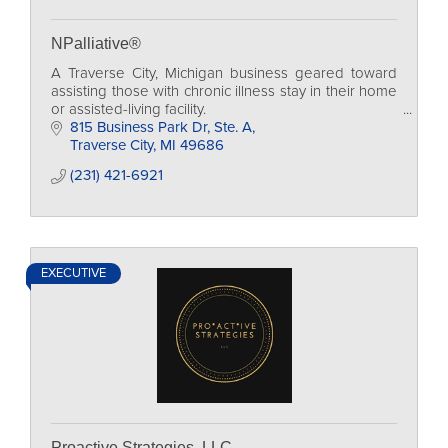
NPalliative®
A Traverse City, Michigan business geared toward
assisting those with chronic illness stay in their home
or assisted-living facility.
815 Business Park Dr, Ste. A
Traverse City
MI
49686
(231) 421-6921
EXECUTIVE
Proactive Strategies, LLC