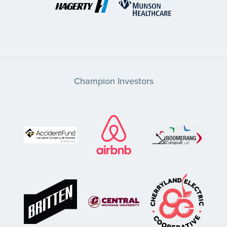
Champion Investors