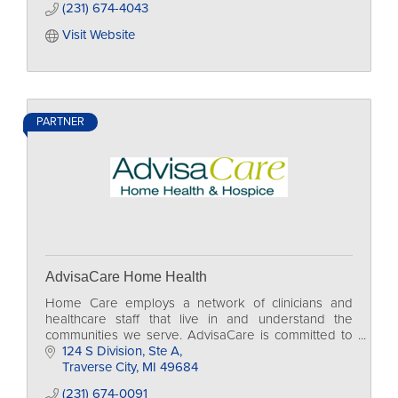
(231) 674-4043
Visit Website
PARTNER
AdvisaCare Home Health
Home Care employs a network of clinicians and
healthcare staff that live in and understand the
communities we serve. AdvisaCare is committed to
supporting these communities through a variety of
124 S Division
Ste A
charit
Traverse City
MI
49684
(231) 674-0091