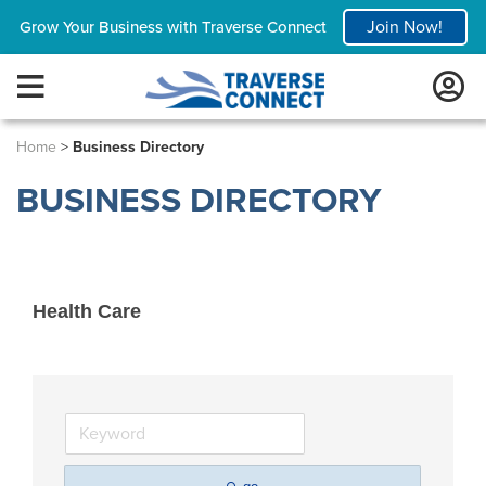
Join Now!
Grow Your Business with Traverse Connect
Home
>
Business Directory
BUSINESS DIRECTORY
Health Care