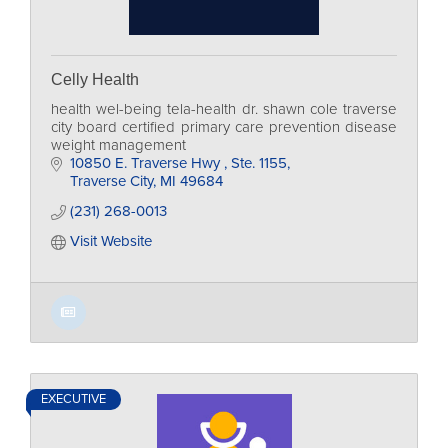
Celly Health
health wel-being tela-health dr. shawn cole traverse
city board certified primary care prevention disease
weight management
10850 E. Traverse Hwy 
Ste. 1155
Traverse City
MI
49684
(231) 268-0013
Visit Website
EXECUTIVE