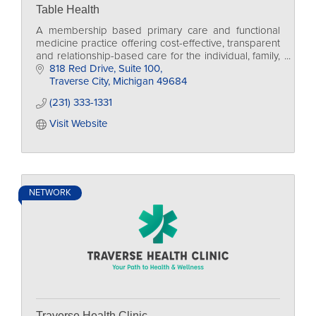
Table Health
A membership based primary care and functional
medicine practice offering cost-effective, transparent
and relationship-based care for the individual, family,
and businesses too.
818 Red Drive, Suite 100
Traverse City
Michigan
49684
(231) 333-1331
Visit Website
NETWORK
Traverse Health Clinic