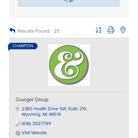
go
Button group with nested
Results Found:
25
CHAMPION
Granger Group
2380 Health Drive SW
Suite 210
Wyoming
MI
49519
(616) 2627799
Visit Website