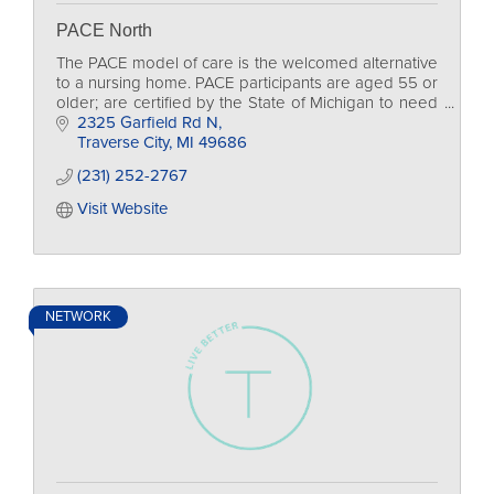
PACE North
The PACE model of care is the welcomed alternative
to a nursing home. PACE participants are aged 55 or
older; are certified by the State of Michigan to need
nursing home level of care; live in the de
2325 Garfield Rd N
Traverse City
MI
49686
(231) 252-2767
Visit Website
NETWORK