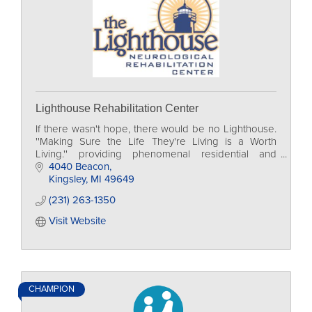
Lighthouse Rehabilitation Center
If there wasn't hope, there would be no Lighthouse.
''Making Sure the Life They're Living is a Worth
Living.'' providing phenomenal residential and
outpatient rehabilitation to those we serve.
4040 Beacon
Kingsley
MI
49649
(231) 263-1350
Visit Website
CHAMPION