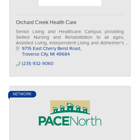
Orchard Creek Health Care
Senior Living and Healthcare Campus providing
Skilled Nursing and Rehabilitation to all ages,
Assisted Living, Independent Living and Alzheimer's
Care
9715 East Cherry Bend Road
Traverse City
MI
49684
(231) 932-9060
NETWORK