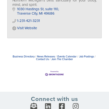
Northern Michigan's best sanctuary for your body,
mind, and spirit.
1030 Hastings St
suite 110
Traverse City
MI
49686
1-231-421-3231
Visit Website
Business Directory
News Releases
Events Calendar
Job Postings
Contact Us
Join The Chamber
Connect with us