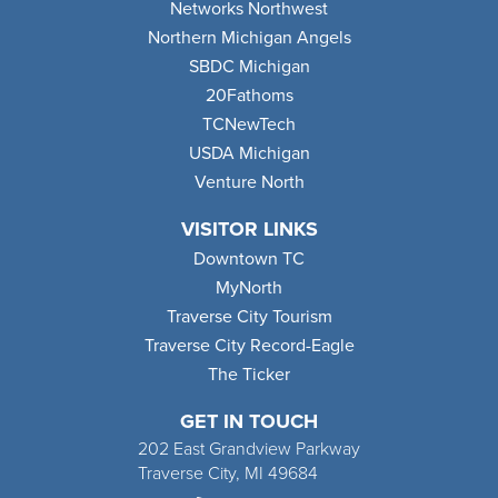
Networks Northwest
Northern Michigan Angels
SBDC Michigan
20Fathoms
TCNewTech
USDA Michigan
Venture North
VISITOR LINKS
Downtown TC
MyNorth
Traverse City Tourism
Traverse City Record-Eagle
The Ticker
GET IN TOUCH
202 East Grandview Parkway
Traverse City, MI 49684