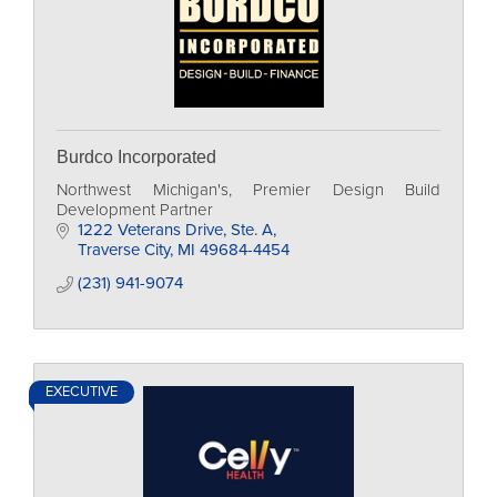
Burdco Incorporated
Northwest Michigan's, Premier Design Build
Development Partner
1222 Veterans Drive, Ste. A
Traverse City
MI
49684-4454
(231) 941-9074
EXECUTIVE