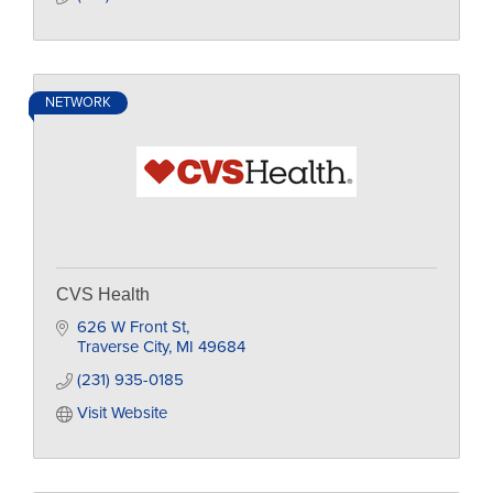
NETWORK
CVS Health
626 W Front St
Traverse City
MI
49684
(231) 935-0185
Visit Website