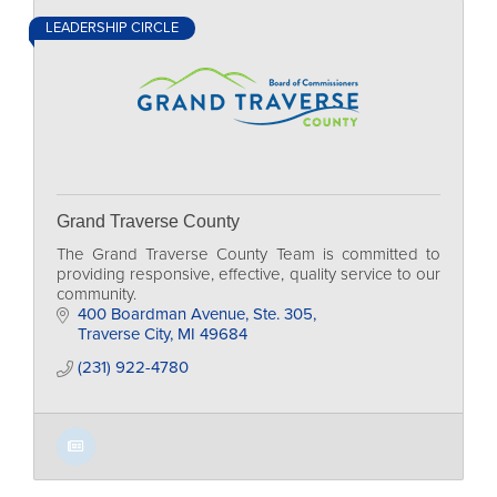
LEADERSHIP CIRCLE
Grand Traverse County
The Grand Traverse County Team is committed to
providing responsive, effective, quality service to our
community.
400 Boardman Avenue, Ste. 305
Traverse City
MI
49684
(231) 922-4780