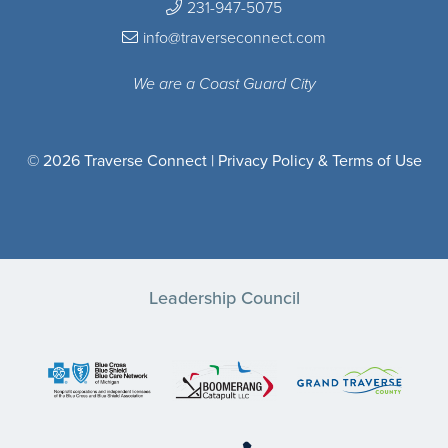
231-947-5075
info@traverseconnect.com
We are a Coast Guard City
© 2026 Traverse Connect |
Privacy Policy & Terms of Use
Leadership Council