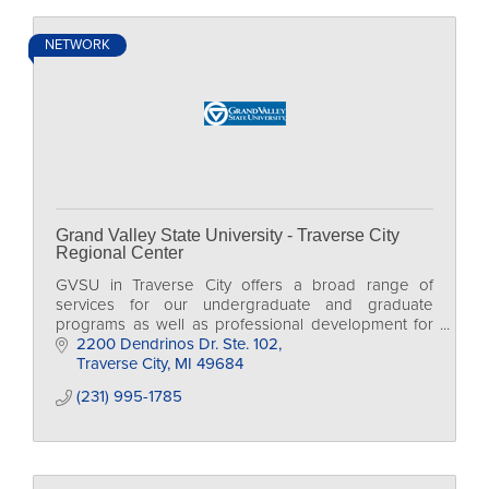
NETWORK
Grand Valley State University - Traverse City
Regional Center
GVSU in Traverse City offers a broad range of
services for our undergraduate and graduate
programs as well as professional development for
individuals at all levels.
2200 Dendrinos Dr. Ste. 102
Traverse City
MI
49684
(231) 995-1785