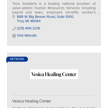
Trion Solutions is a leading national provider of
value-added Human Resources Services including
payroll and taxes, employee benefits, worker's
comp., regulatory compliance and 401k.
888 W. Big Beaver Road
Suite 1000
Troy
MI
48084
(231) 409-2216
Visit Website
NETWORK
Vesica Healing Center