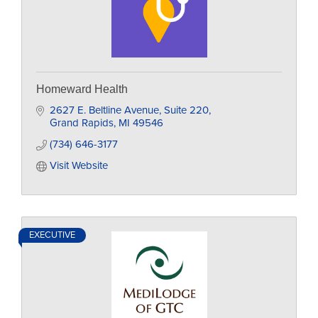
Homeward Health
2627 E. Beltline Avenue
Suite 220
Grand Rapids
MI
49546
(734) 646-3177
Visit Website
EXECUTIVE