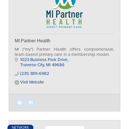
MI Partner Health
MI (''my'') Partner Health offers comprehensive,
team-based primary care in a membership model.
1023 Business Park Drive
Traverse City
MI
49686
(231) 389-6982
Visit Website
NETWORK