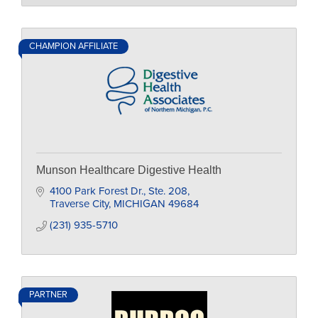
CHAMPION AFFILIATE
Munson Healthcare Digestive Health
4100 Park Forest Dr., Ste. 208
Traverse City
MICHIGAN
49684
(231) 935-5710
PARTNER