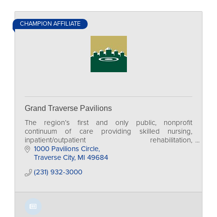
CHAMPION AFFILIATE
Grand Traverse Pavilions
The region’s first and only public, nonprofit
continuum of care providing skilled nursing,
inpatient/outpatient rehabilitation,
independent/assisted living and adult day services.
1000 Pavilions Circle
Traverse City
MI
49684
(231) 932-3000