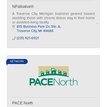
NPalliative®
A Traverse City, Michigan business geared toward
assisting those with chronic illness stay in their home
or assisted-living facility.
815 Business Park Dr, Ste. A
Traverse City
MI
49686
(231) 421-6921
NETWORK
PACE North