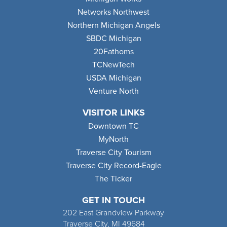
Networks Northwest
Northern Michigan Angels
SBDC Michigan
20Fathoms
TCNewTech
USDA Michigan
Venture North
VISITOR LINKS
Downtown TC
MyNorth
Traverse City Tourism
Traverse City Record-Eagle
The Ticker
GET IN TOUCH
202 East Grandview Parkway
Traverse City, MI 49684