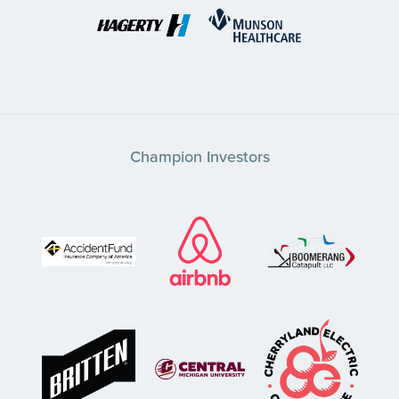
Champion Investors