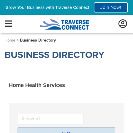
Join Now!
Grow Your Business with Traverse Connect
Home
>
Business Directory
BUSINESS DIRECTORY
Home Health Services