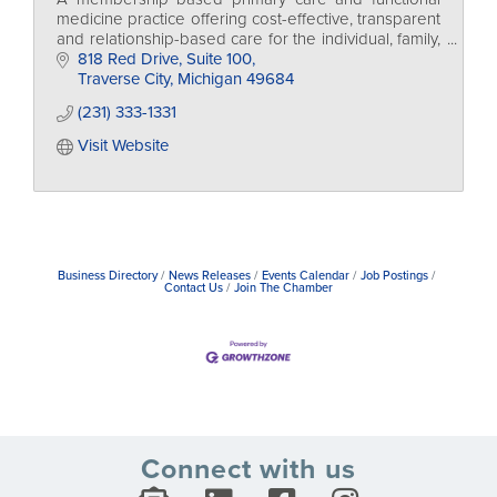
medicine practice offering cost-effective, transparent
and relationship-based care for the individual, family,
and businesses too.
818 Red Drive, Suite 100
Traverse City
Michigan
49684
(231) 333-1331
Visit Website
Business Directory
News Releases
Events Calendar
Job Postings
Contact Us
Join The Chamber
Connect with us