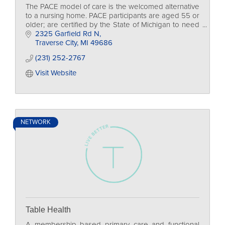
The PACE model of care is the welcomed alternative
to a nursing home. PACE participants are aged 55 or
older; are certified by the State of Michigan to need
nursing home level of care; live in the de
2325 Garfield Rd N
Traverse City
MI
49686
(231) 252-2767
Visit Website
NETWORK
Table Health
A membership based primary care and functional