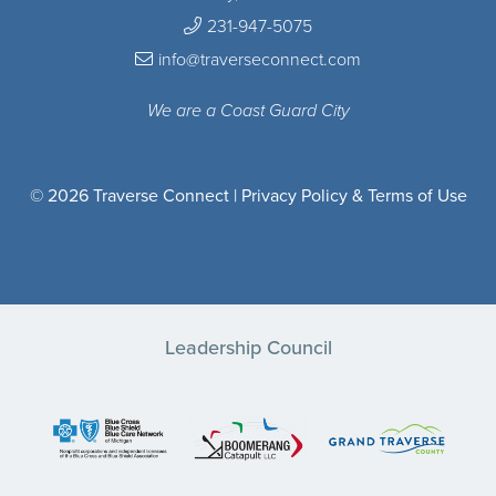
231-947-5075
info@traverseconnect.com
We are a Coast Guard City
© 2026 Traverse Connect |
Privacy Policy & Terms of Use
Leadership Council