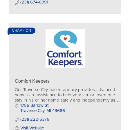
(231) 674-0091
CHAMPION
Comfort Keepers
Our Traverse City based agency provides advanced
home care assistance to help your senior loved one
stay in his or her home safely and independently as
long as possible.
1755 Barlow St.
Traverse City
MI
49686
(231) 222-5376
Visit Website