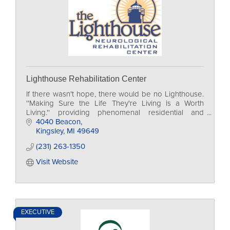
Lighthouse Rehabilitation Center
If there wasn't hope, there would be no Lighthouse.
''Making Sure the Life They're Living is a Worth
Living.'' providing phenomenal residential and
outpatient rehabilitation to those we serve.
4040 Beacon
Kingsley
MI
49649
(231) 263-1350
Visit Website
EXECUTIVE