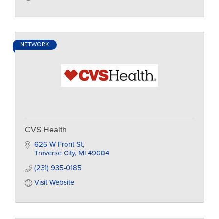
NETWORK
CVS Health
626 W Front St
Traverse City
MI
49684
(231) 935-0185
Visit Website