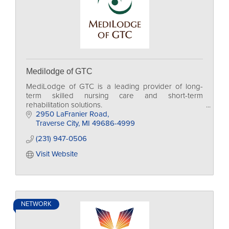
Medilodge of GTC
MediLodge of GTC is a leading provider of long-
term skilled nursing care and short-term
rehabilitation solutions.
2950 LaFranier Road
Traverse City
MI
49686-4999
(231) 947-0506
Visit Website
NETWORK