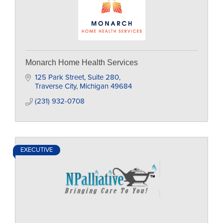
Monarch Home Health Services
125 Park Street
Suite 280
Traverse City
Michigan
49684
(231) 932-0708
EXECUTIVE