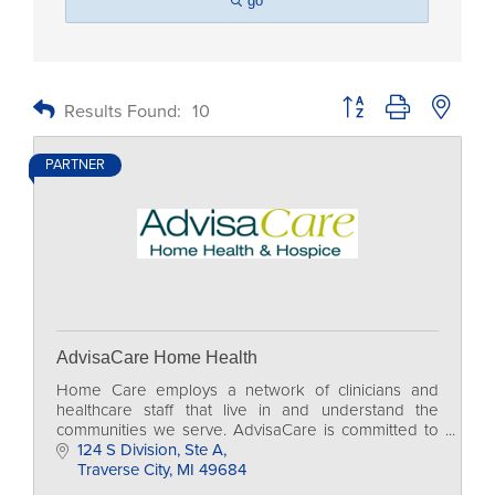
go
Button group with nested
Results Found:
10
PARTNER
AdvisaCare Home Health
Home Care employs a network of clinicians and
healthcare staff that live in and understand the
communities we serve. AdvisaCare is committed to
supporting these communities through a variety of
124 S Division
Ste A
charit
Traverse City
MI
49684