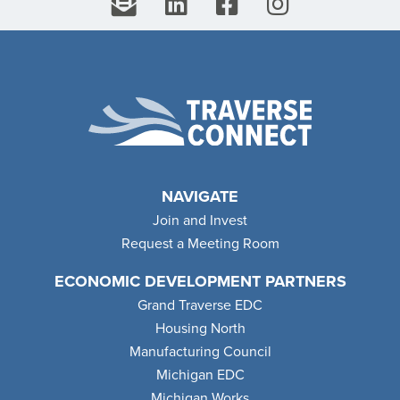
NAVIGATE
Join and Invest
Request a Meeting Room
ECONOMIC DEVELOPMENT PARTNERS
Grand Traverse EDC
Housing North
Manufacturing Council
Michigan EDC
Michigan Works