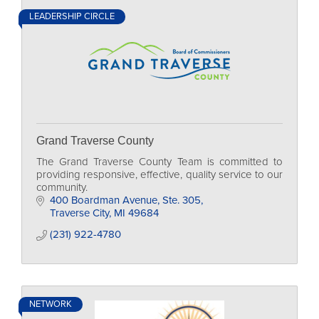
LEADERSHIP CIRCLE
Grand Traverse County
The Grand Traverse County Team is committed to
providing responsive, effective, quality service to our
community.
400 Boardman Avenue, Ste. 305
Traverse City
MI
49684
(231) 922-4780
NETWORK