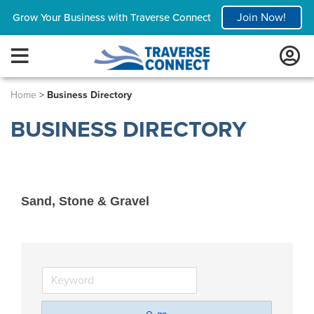
Join Now!
Grow Your Business with Traverse Connect
Home
>
Business Directory
BUSINESS DIRECTORY
Sand, Stone & Gravel