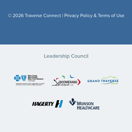
© 2026 Traverse Connect |
Privacy Policy & Terms of Use
Leadership Council