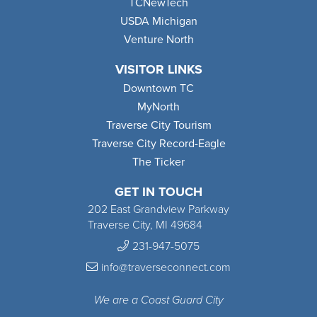
TCNewTech
USDA Michigan
Venture North
VISITOR LINKS
Downtown TC
MyNorth
Traverse City Tourism
Traverse City Record-Eagle
The Ticker
GET IN TOUCH
202 East Grandview Parkway
Traverse City, MI 49684
231-947-5075
info@traverseconnect.com
We are a Coast Guard City