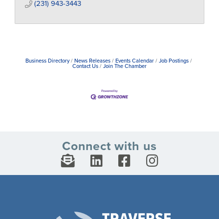
(231) 943-3443
Business Directory
News Releases
Events Calendar
Job Postings
Contact Us
Join The Chamber
Connect with us