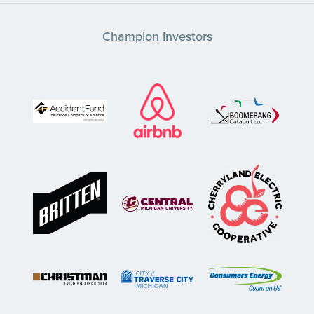
Champion Investors