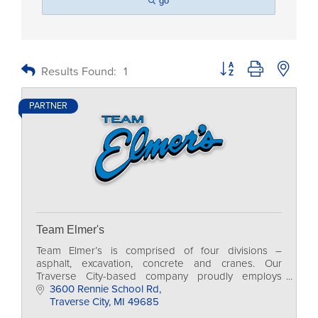
go
Button group with nested
Results Found:
1
PARTNER
Team Elmer's
Team Elmer’s is comprised of four divisions –
asphalt, excavation, concrete and cranes. Our
Traverse City-based company proudly employs
more than 500 skilled professionals in 14 locations
3600 Rennie School Rd
across MI.
Traverse City
MI
49685