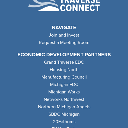
NAVIGATE
Join and Invest
Request a Meeting Room
ECONOMIC DEVELOPMENT PARTNERS
Grand Traverse EDC
Housing North
Manufacturing Council
Michigan EDC
Michigan Works
Networks Northwest
Northern Michigan Angels
SBDC Michigan
20Fathoms