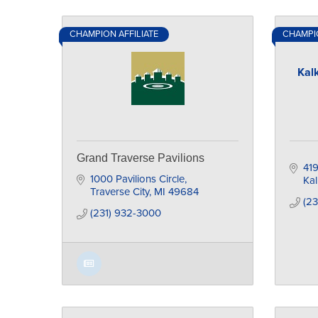
CHAMPION AFFILIATE
CHAMPIO
Kal
Grand Traverse Pavilions
419
1000 Pavilions Circle
Ka
Traverse City
MI
49684
(2
(231) 932-3000