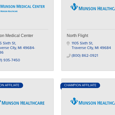
on Medical Center
North Flight
5 Sixth St
1105 Sixth St
verse City
MI
49684-
Traverse City
MI
49684
86
(800) 862-0921
1) 935-7450
N AFFILIATE
CHAMPION AFFILIATE