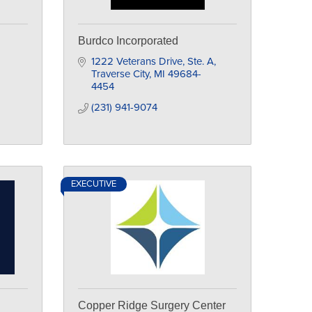
Burdco Incorporated
1222 Veterans Drive, Ste. A
Traverse City
MI
49684-
4454
(231) 941-9074
EXECUTIVE
Copper Ridge Surgery Center