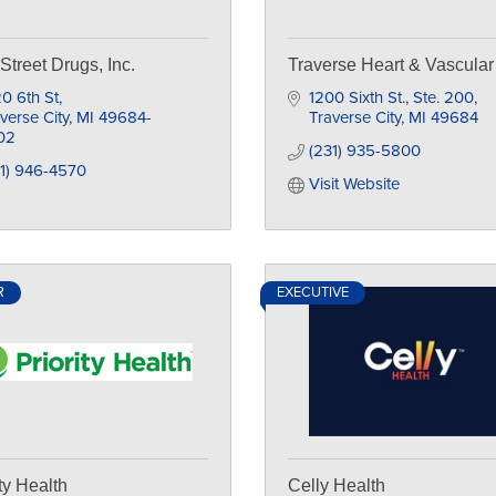
 Street Drugs, Inc.
Traverse Heart & Vascular
0 6th St
1200 Sixth St., Ste. 200
verse City
MI
49684-
Traverse City
MI
49684
02
(231) 935-5800
1) 946-4570
Visit Website
R
EXECUTIVE
ity Health
Celly Health