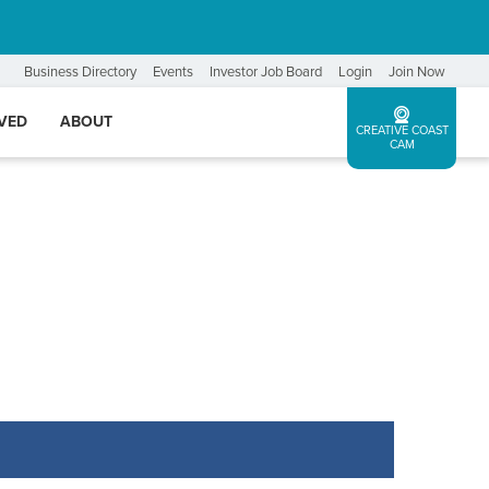
Business Directory
Events
Investor Job Board
Login
Join Now
LVED
ABOUT
CREATIVE COAST
CAM