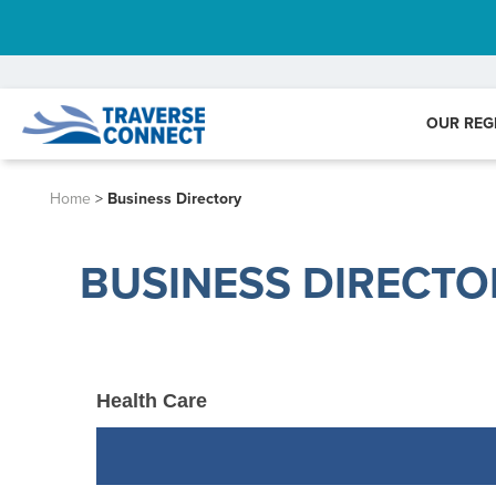
OUR REG
Home
>
Business Directory
BUSINESS DIRECTO
Health Care