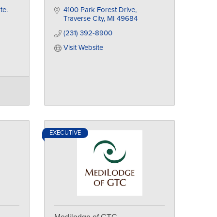
te. 
4100 Park Forest Drive
Traverse City
MI
49684
(231) 392-8900
Visit Website
EXECUTIVE