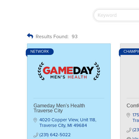
Results Found:
93
NETWORK
CHAMPI
Gameday Men's Health
Comfo
Traverse City
175
4020 Copper View
Unit 118
Tra
Traverse City
MI
49684
(2
(231) 642-5022