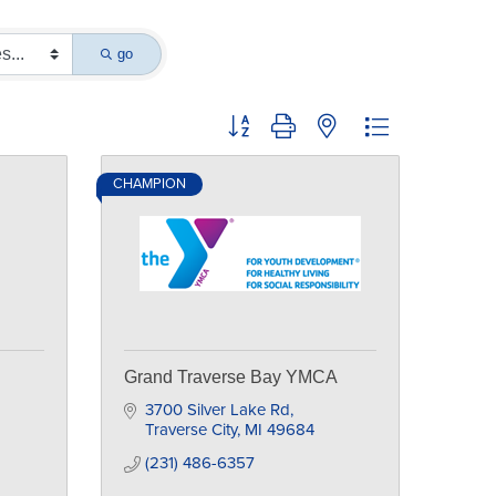
go
Button group with nested dropdown
CHAMPION
Grand Traverse Bay YMCA
3700 Silver Lake Rd
Traverse City
MI
49684
(231) 486-6357