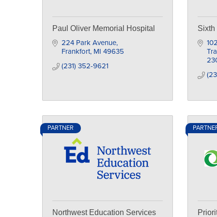
Paul Oliver Memorial Hospital
Sixth
224 Park Avenue
102
Frankfort
MI
49635
Tra
23
(231) 352-9621
(23
PARTNER
PARTNE
Northwest Education Services
Prior