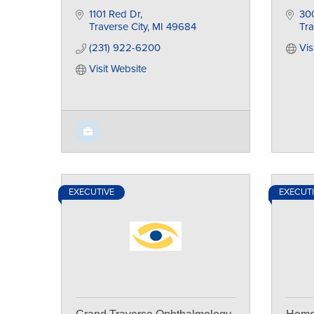
1101 Red Dr
300
Traverse City
MI
49684
Tra
(231) 922-6200
Vis
Visit Website
EXECUTIVE
EXECUT