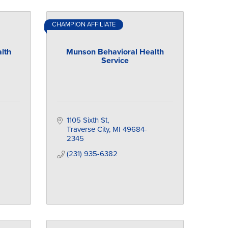
CHAMPION AFFILIATE
lth
Munson Behavioral Health
Service
1105 Sixth St
Traverse City
MI
49684-
2345
(231) 935-6382