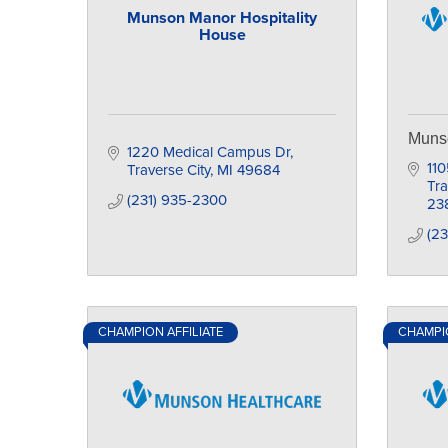
Munson Manor Hospitality
House
Muns
1220 Medical Campus Dr
110
Traverse City
MI
49684
Tra
(231) 935-2300
23
(23
CHAMPION AFFILIATE
CHAMPIO