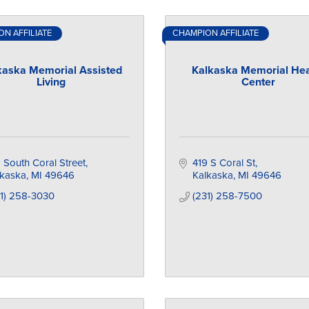
N AFFILIATE
CHAMPION AFFILIATE
kaska Memorial Assisted
Kalkaska Memorial Hea
Living
Center
 South Coral Street
419 S Coral St
lkaska
MI
49646
Kalkaska
MI
49646
31) 258-3030
(231) 258-7500