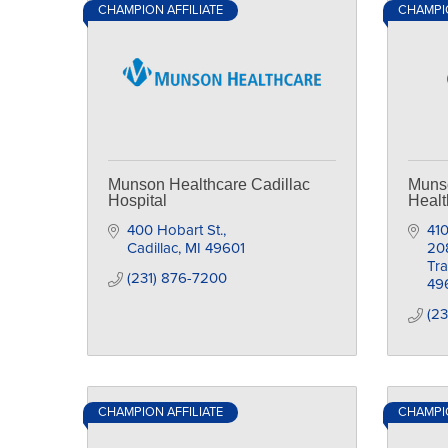
CHAMPION AFFILIATE
CHAMPIO
Munson Healthcare Cadillac
Munso
Hospital
Healt
400 Hobart St.
410
Cadillac
MI
49601
20
Tra
(231) 876-7200
49
(23
CHAMPION AFFILIATE
CHAMPIO