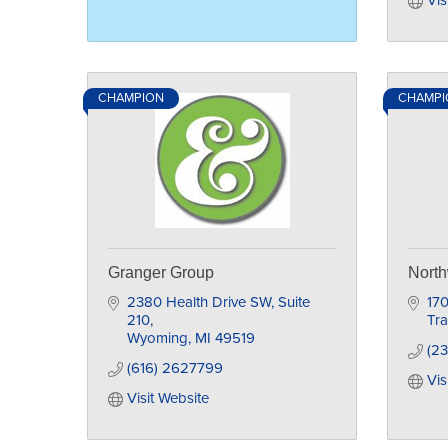
Vis
CHAMPION
CHAMPI
Granger Group
North
2380 Health Drive SW
Suite 
170
210
Tra
Wyoming
MI
49519
(23
(616) 2627799
Vis
Visit Website