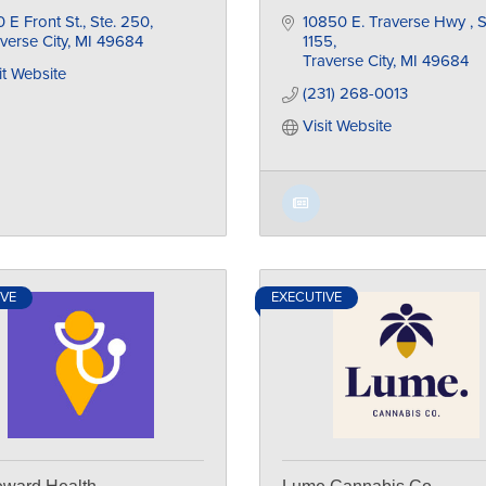
 E Front St., Ste. 250
10850 E. Traverse Hwy 
S
verse City
MI
49684
1155
Traverse City
MI
49684
it Website
(231) 268-0013
Visit Website
IVE
EXECUTIVE