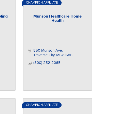
CHAMPION AFFILIATE
ling
Munson Healthcare Home
Health
550 Munson Ave
Traverse City
MI
49686
(800) 252-2065
CHAMPION AFFILIATE