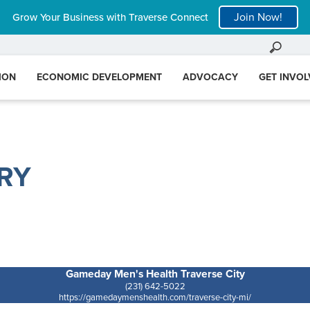
Join Now!
Grow Your Business with Traverse Connect
ION
ECONOMIC DEVELOPMENT
ADVOCACY
GET INVO
RY
Gameday Men's Health Traverse City
(231) 642-5022
https://gamedaymenshealth.com/traverse-city-mi/