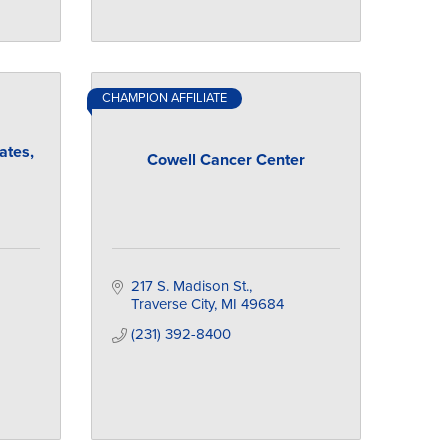
CHAMPION AFFILIATE
ates,
Cowell Cancer Center
217 S. Madison St.
Traverse City
MI
49684
(231) 392-8400