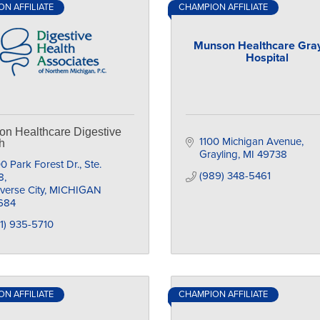
N AFFILIATE
CHAMPION AFFILIATE
Munson Healthcare Gray
Hospital
n Healthcare Digestive
1100 Michigan Avenue
h
Grayling
MI
49738
0 Park Forest Dr., Ste. 
(989) 348-5461
8
verse City
MICHIGAN
684
1) 935-5710
N AFFILIATE
CHAMPION AFFILIATE