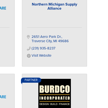
Northern Michigan Supply
Alliance
2651 Aero Park Dr.
Traverse City
MI
49686
(231) 935-8237
Visit Website
PARTNER