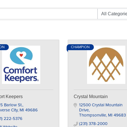
ON
CHAMPION
rt Keepers
Crystal Mountain
5 Barlow St.
12500 Crystal Mountain 
verse City
MI
49686
Drive
Thompsonville
MI
49683
31) 222-5376
(231) 378-2000