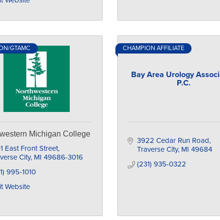
it Website
ON/GTAMC
CHAMPION AFFILIATE
Bay Area Urology Associ
P.C.
western Michigan College
3922 Cedar Run Road
1 East Front Street
Traverse City
MI
49684
verse City
MI
49686-3016
(231) 935-0322
1) 995-1010
it Website