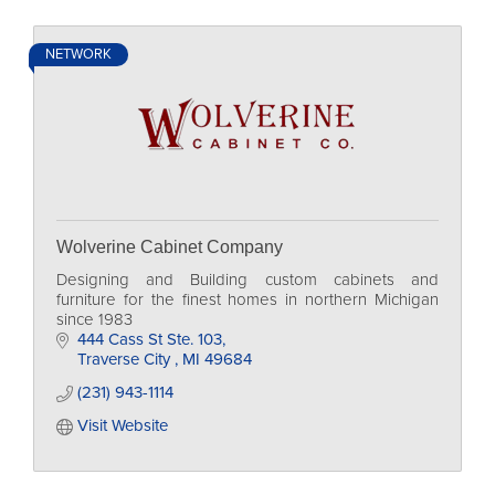
NETWORK
Wolverine Cabinet Company
Designing and Building custom cabinets and
furniture for the finest homes in northern Michigan
since 1983
444 Cass St Ste. 103
Traverse City 
MI
49684
(231) 943-1114
Visit Website