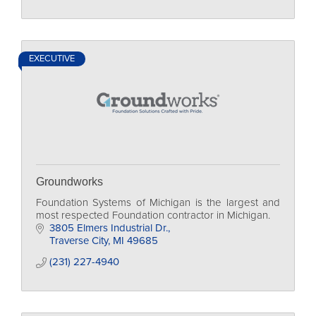
EXECUTIVE
Groundworks
Foundation Systems of Michigan is the largest and
most respected Foundation contractor in Michigan.
3805 Elmers Industrial Dr.
Traverse City
MI
49685
(231) 227-4940