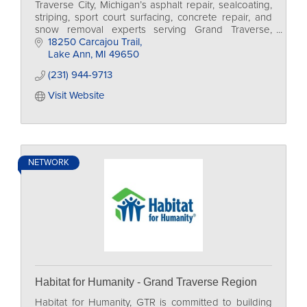
Traverse City, Michigan’s asphalt repair, sealcoating,
striping, sport court surfacing, concrete repair, and
snow removal experts serving Grand Traverse,
Leelanau, and Benzie Counties.
18250 Carcajou Trail
Lake Ann
MI
49650
(231) 944-9713
Visit Website
NETWORK
Habitat for Humanity - Grand Traverse Region
Habitat for Humanity, GTR is committed to building