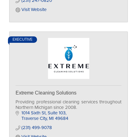
(231) 247-0820
Visit Website
EXECUTIVE
Extreme Cleaning Solutions
Providing professional cleaning services throughout
Northern Michigan since 2008.
1014 Sixth St
Suite 103
Traverse City
MI
49684
(231) 499-9078
Visit Website