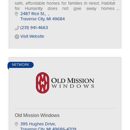
safe, affordable homes for families in need. Habitat
for Humanity does not give away homes.
Homeowners invest hundreds of hours of their own
2487 Rice St.
labor.
Traverse City
MI
49684
(231) 941-4663
Visit Website
NETWORK
Old Mission Windows
395 Hughes Drive
Traverse City
MI
49686-4709