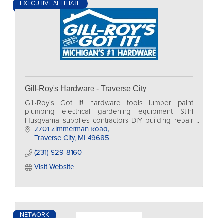
EXECUTIVE AFFILIATE
Gill-Roy's Hardware - Traverse City
Gill-Roy's Got It! hardware tools lumber paint
plumbing electrical gardening equipment Stihl
Husqvarna supplies contractors DIY building repair
home
2701 Zimmerman Road
Traverse City
MI
49685
(231) 929-8160
Visit Website
NETWORK