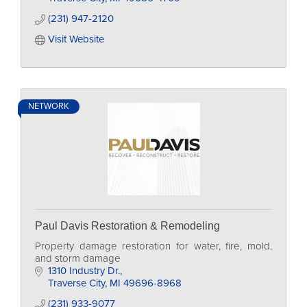
(231) 947-2120
Visit Website
NETWORK
Paul Davis Restoration & Remodeling
Property damage restoration for water, fire, mold,
and storm damage
1310 Industry Dr.
Traverse City
MI
49696-8968
(231) 933-9077