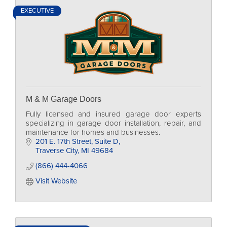
EXECUTIVE
M & M Garage Doors
Fully licensed and insured garage door experts
specializing in garage door installation, repair, and
maintenance for homes and businesses.
201 E. 17th Street
Suite D
Traverse City
MI
49684
(866) 444-4066
Visit Website