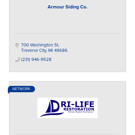
Armour Siding Co.
700 Washington St
Traverse City
MI
49686
(231) 946-9528
NETWORK