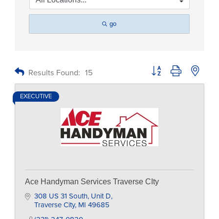
go
Button group with nested
Results Found:
15
EXECUTIVE
Ace Handyman Services Traverse CIty
308 US 31 South
Unit D
Traverse City
MI
49685