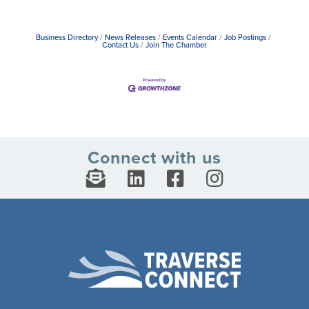
Business Directory
News Releases
Events Calendar
Job Postings
Contact Us
Join The Chamber
Connect with us