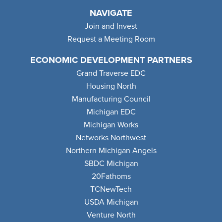
NAVIGATE
Join and Invest
Request a Meeting Room
ECONOMIC DEVELOPMENT PARTNERS
Grand Traverse EDC
Housing North
Manufacturing Council
Michigan EDC
Michigan Works
Networks Northwest
Northern Michigan Angels
SBDC Michigan
20Fathoms
TCNewTech
USDA Michigan
Venture North