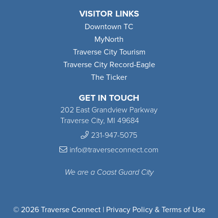
VISITOR LINKS
Downtown TC
MyNorth
Traverse City Tourism
Traverse City Record-Eagle
The Ticker
GET IN TOUCH
202 East Grandview Parkway
Traverse City, MI 49684
231-947-5075
info@traverseconnect.com
We are a Coast Guard City
© 2026 Traverse Connect |
Privacy Policy & Terms of Use