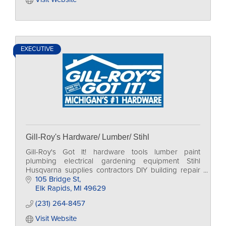
EXECUTIVE
Gill-Roy's Hardware/ Lumber/ Stihl
Gill-Roy's Got It! hardware tools lumber paint
plumbing electrical gardening equipment Stihl
Husqvarna supplies contractors DIY building repair
home
105 Bridge St
Elk Rapids
MI
49629
(231) 264-8457
Visit Website