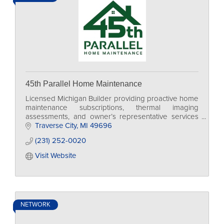
45th Parallel Home Maintenance
Licensed Michigan Builder providing proactive home
maintenance subscriptions, thermal imaging
assessments, and owner’s representative services
for Grand Traverse homeowners, vacation homes,
Traverse City
MI
49696
and STRs.
(231) 252-0020
Visit Website
NETWORK