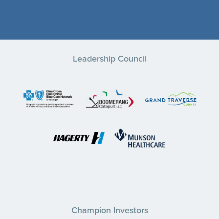
Leadership Council
Champion Investors