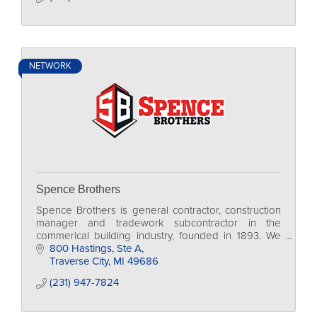
NETWORK
Spence Brothers
Spence Brothers is general contractor, construction
manager and tradework subcontractor in the
commerical building industry, founded in 1893. We
are currently family-run, in our 4th generation.
800 Hastings, Ste A
Traverse City
MI
49686
(231) 947-7824