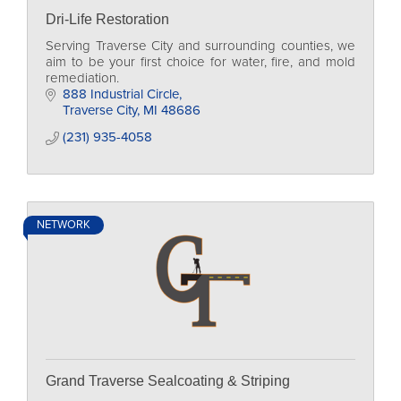
Dri-Life Restoration
Serving Traverse City and surrounding counties, we
aim to be your first choice for water, fire, and mold
remediation.
888 Industrial Circle
Traverse City
MI
48686
(231) 935-4058
NETWORK
Grand Traverse Sealcoating & Striping