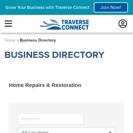
Join Now!
Grow Your Business with Traverse Connect
Home
>
Business Directory
BUSINESS DIRECTORY
Home Repairs & Restoration