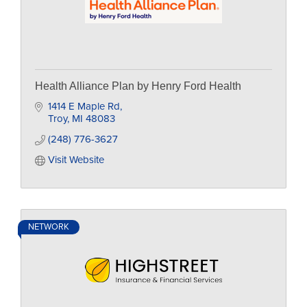
Health Alliance Plan by Henry Ford Health
1414 E Maple Rd
Troy
MI
48083
(248) 776-3627
Visit Website
NETWORK