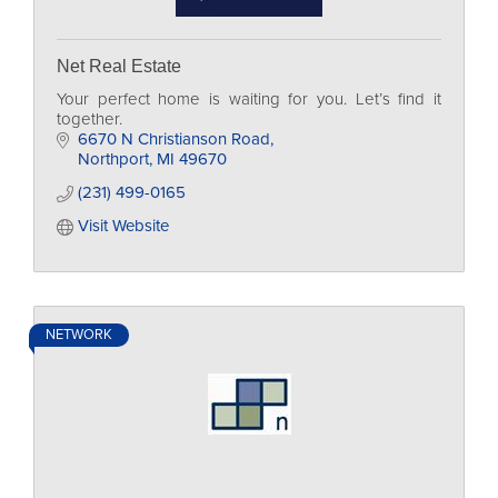
Net Real Estate
Your perfect home is waiting for you. Let’s find it
together.
6670 N Christianson Road
Northport
MI
49670
(231) 499-0165
Visit Website
NETWORK