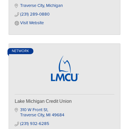
Traverse City
Michigan
(231) 289-0880
Visit Website
NETWORK
Lake Michigan Credit Union
310 W Front St
Traverse City
MI
49684
(231) 932-6285