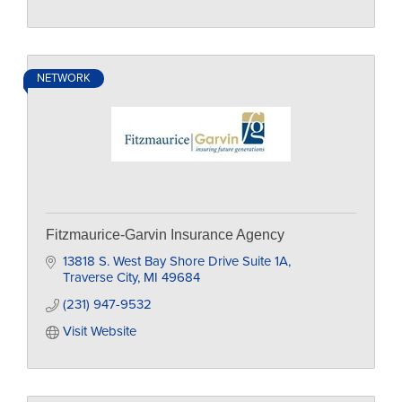
NETWORK
Fitzmaurice-Garvin Insurance Agency
13818 S. West Bay Shore Drive Suite 1A
Traverse City
MI
49684
(231) 947-9532
Visit Website