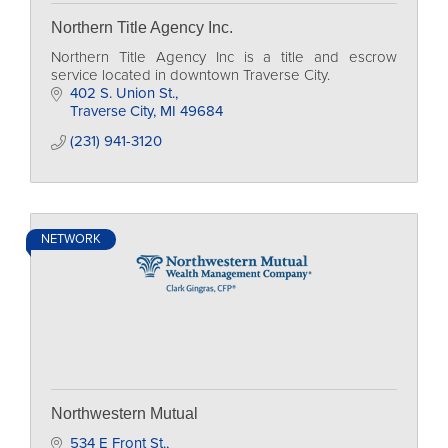
Northern Title Agency Inc.
Northern Title Agency Inc is a title and escrow
service located in downtown Traverse City.
402 S. Union St.
Traverse City
MI
49684
(231) 941-3120
NETWORK
Northwestern Mutual
534 E Front St.