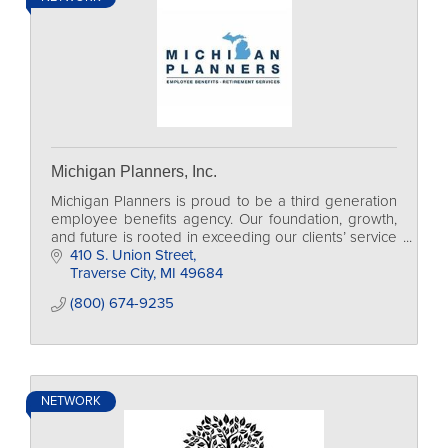
Michigan Planners, Inc.
Michigan Planners is proud to be a third generation
employee benefits agency. Our foundation, growth,
and future is rooted in exceeding our clients’ service
expectations.
410 S. Union Street
Traverse City
MI
49684
(800) 674-9235
NETWORK