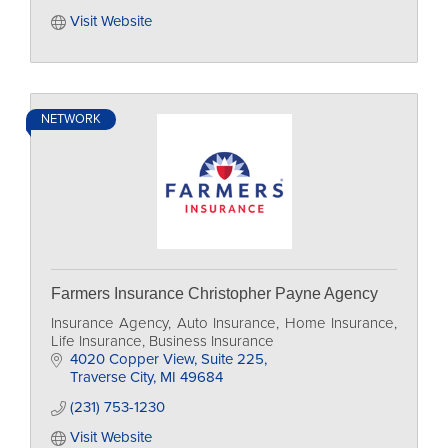
Visit Website
NETWORK
Farmers Insurance Christopher Payne Agency
Insurance Agency, Auto Insurance, Home Insurance,
Life Insurance, Business Insurance
4020 Copper View
Suite 225
Traverse City
MI
49684
(231) 753-1230
Visit Website