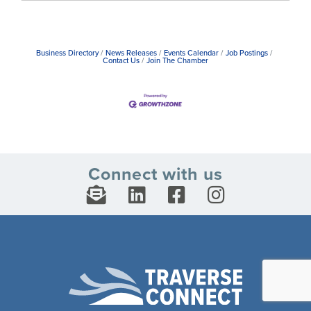
Business Directory
News Releases
Events Calendar
Job Postings
Contact Us
Join The Chamber
Connect with us