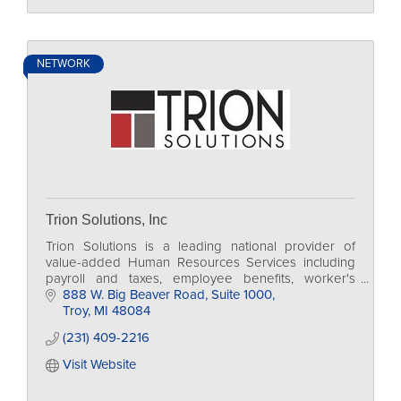
NETWORK
Trion Solutions, Inc
Trion Solutions is a leading national provider of
value-added Human Resources Services including
payroll and taxes, employee benefits, worker's
comp., regulatory compliance and 401k.
888 W. Big Beaver Road
Suite 1000
Troy
MI
48084
(231) 409-2216
Visit Website