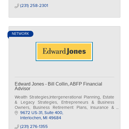
(231) 258-2301
NETWORK
Edward Jones - Bill Collin, ABFP Financial
Advisor
Wealth Strategies,Intergenerational Planning, Estate
& Legacy Strategies, Entrepreneurs & Business
Owners, Business Retirement Plans, Insurance &
Annuities,
9672 US-31
Suite 400
Interlochen
MI
49684
(231) 276-1355