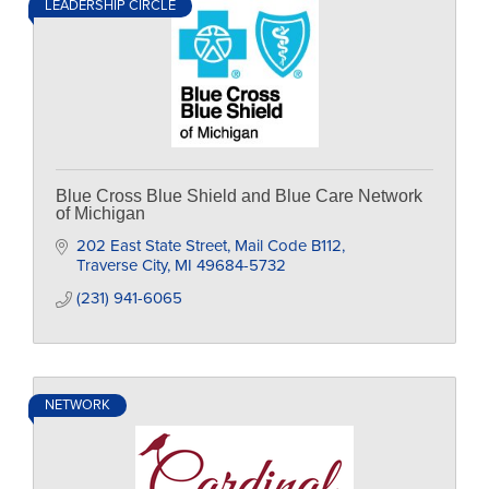
LEADERSHIP CIRCLE
Blue Cross Blue Shield and Blue Care Network
of Michigan
202 East State Street
Mail Code B112
Traverse City
MI
49684-5732
(231) 941-6065
NETWORK