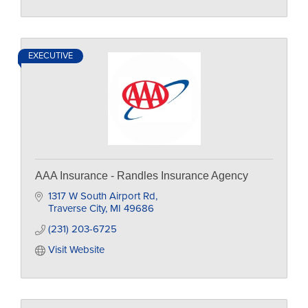
EXECUTIVE
AAA Insurance - Randles Insurance Agency
1317 W South Airport Rd
Traverse City
MI
49686
(231) 203-6725
Visit Website