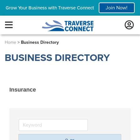
Join Now!
Grow Your Business with Traverse Connect
Home
>
Business Directory
BUSINESS DIRECTORY
Insurance