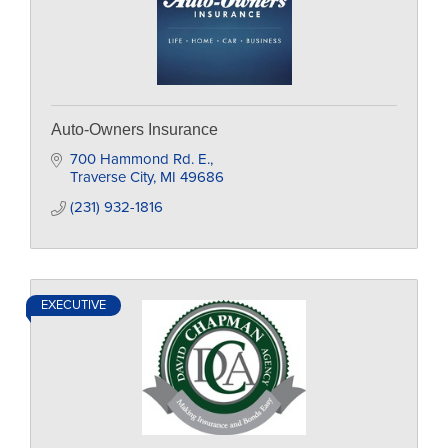
Auto-Owners Insurance
700 Hammond Rd. E.
Traverse City
MI
49686
(231) 932-1816
EXECUTIVE