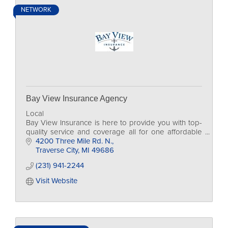
NETWORK
Bay View Insurance Agency
Local
Bay View Insurance is here to provide you with top-
quality service and coverage all for one affordable
rate.
4200 Three Mile Rd. N.
Traverse City
MI
49686
(231) 941-2244
Visit Website