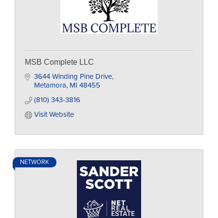
MSB Complete LLC
3644 Winding Pine Drive
Metamora
MI
48455
(810) 343-3816
Visit Website
NETWORK