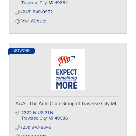
Traverse City
MI
49684
(248) 840-0972
Visit Website
NETWORK
AAA - The Auto Club Group of Traverse City MI
2322 N US 31 N
Traverse City
MI
49686
(231) 947-8045