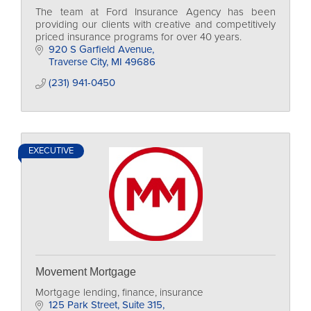
The team at Ford Insurance Agency has been
providing our clients with creative and competitively
priced insurance programs for over 40 years.
920 S Garfield Avenue
Traverse City
MI
49686
(231) 941-0450
EXECUTIVE
Movement Mortgage
Mortgage lending, finance, insurance
125 Park Street
Suite 315