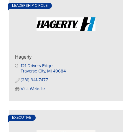
LEADERSHIP CIRCLE
Hagerty
121 Drivers Edge
Traverse City
MI
49684
(231) 941-7477
Visit Website
EXECUTIVE