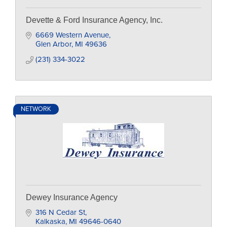
Devette & Ford Insurance Agency, Inc.
6669 Western Avenue
Glen Arbor
MI
49636
(231) 334-3022
NETWORK
Dewey Insurance Agency
316 N Cedar St
Kalkaska
MI
49646-0640