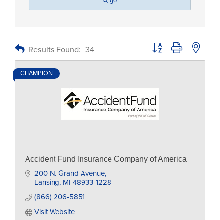
go
Button group with nested
Results Found:
34
CHAMPION
Accident Fund Insurance Company of America
200 N. Grand Avenue
Lansing
MI
48933-1228
(866) 206-5851
Visit Website