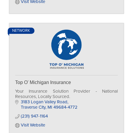
Visit Website
NETWORK
Top O' Michigan Insurance
Your Insurance Solution Provider - National
Resources, Locally Sourced.
3183 Logan Valley Road
Traverse City
MI
49684-4772
(231) 947-1164
Visit Website