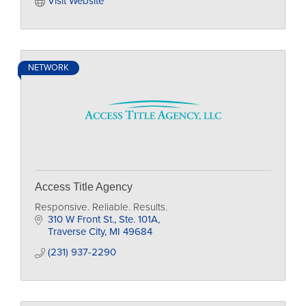
Visit Website
NETWORK
Access Title Agency
Responsive. Reliable. Results.
310 W Front St., Ste. 101A
Traverse City
MI
49684
(231) 937-2290