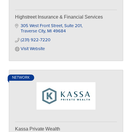
Highstreet Insurance & Financial Services
305 West Front Street
Suite 201
Traverse City
MI
49684
(231) 922-7220
Visit Website
NETWORK
Kassa Private Wealth