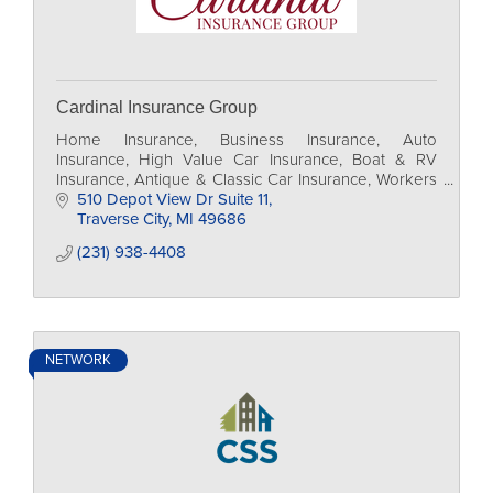
Cardinal Insurance Group
Home Insurance, Business Insurance, Auto
Insurance, High Value Car Insurance, Boat & RV
Insurance, Antique & Classic Car Insurance, Workers
Comp Insurance, Business Auto Insurance
510 Depot View Dr Suite 11
Traverse City
MI
49686
(231) 938-4408
NETWORK