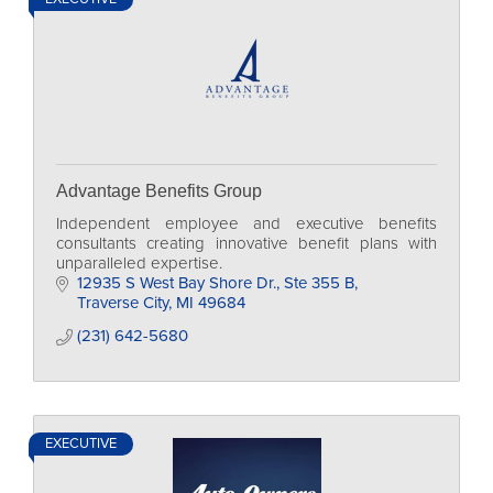
Advantage Benefits Group
Independent employee and executive benefits
consultants creating innovative benefit plans with
unparalleled expertise.
12935 S West Bay Shore Dr., Ste 355 B
Traverse City
MI
49684
(231) 642-5680
EXECUTIVE