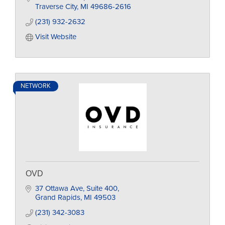
Traverse City
MI
49686-2616
(231) 932-2632
Visit Website
NETWORK
OVD
37 Ottawa Ave
Suite 400
Grand Rapids
MI
49503
(231) 342-3083