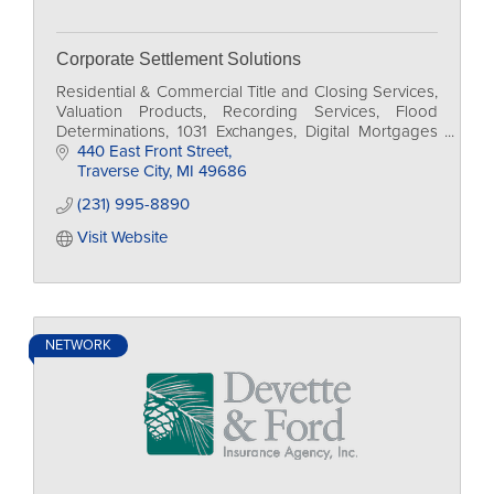
Corporate Settlement Solutions
Residential & Commercial Title and Closing Services,
Valuation Products, Recording Services, Flood
Determinations, 1031 Exchanges, Digital Mortgages
(eMortgages)
440 East Front Street
Traverse City
MI
49686
(231) 995-8890
Visit Website
NETWORK