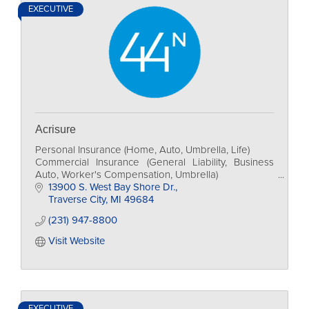
EXECUTIVE
Acrisure
Personal Insurance (Home, Auto, Umbrella, Life)
Commercial Insurance (General Liability, Business
Auto, Worker's Compensation, Umbrella)
Individual and Group Health Insurance
13900 S. West Bay Shore Dr.
Financial Services
Traverse City
MI
49684
(231) 947-8800
Visit Website
EXECUTIVE