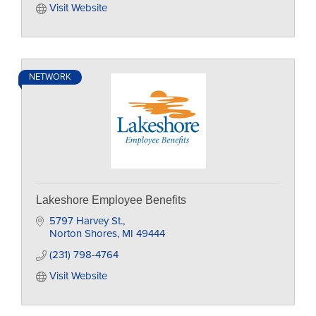
Visit Website
NETWORK
Lakeshore Employee Benefits
5797 Harvey St.
Norton Shores
MI
49444
(231) 798-4764
Visit Website