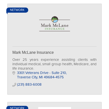
NETWORK
Mark McLane Insurance
Over 25 years experience assisting clients with
individual medical, small group health, Medicare, and
life insurance.
3301 Veterans Drive - Suite 210
Traverse City
MI
49684-4575
(231) 883-6008
NETWORK