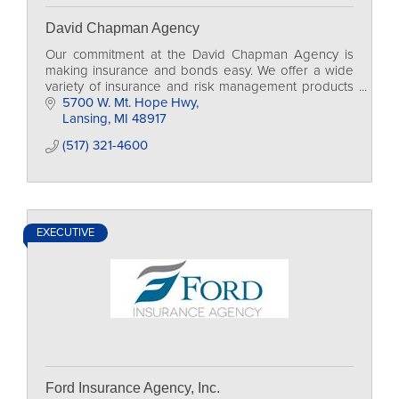
David Chapman Agency
Our commitment at the David Chapman Agency is
making insurance and bonds easy. We offer a wide
variety of insurance and risk management products
to individuals and organizations. Established in 1976,
5700 W. Mt. Hope Hwy
Lansing
MI
48917
(517) 321-4600
EXECUTIVE
Ford Insurance Agency, Inc.