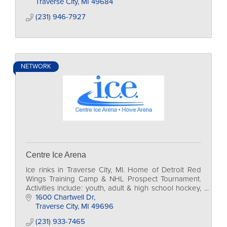
Traverse City
MI
49684
(231) 946-7927
NETWORK
Centre Ice Arena
Ice rinks in Traverse City, MI. Home of Detroit Red
Wings Training Camp & NHL Prospect Tournament.
Activities include: youth, adult & high school hockey,
figure skating, curling, public programs.
1600 Chartwell Dr
Traverse City
MI
49696
(231) 933-7465