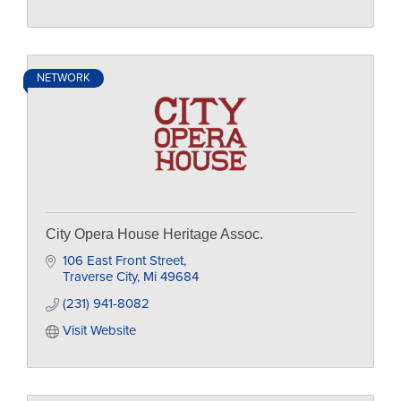
NETWORK
City Opera House Heritage Assoc.
106 East Front Street
Traverse City
Mi
49684
(231) 941-8082
Visit Website