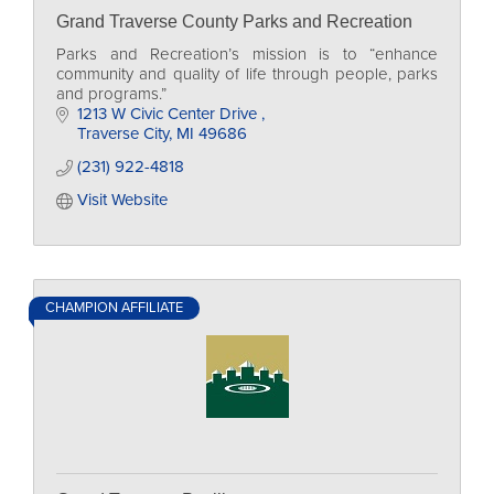
Grand Traverse County Parks and Recreation
Parks and Recreation’s mission is to “enhance
community and quality of life through people, parks
and programs.”
1213 W Civic Center Drive 
Traverse City
MI
49686
(231) 922-4818
Visit Website
CHAMPION AFFILIATE