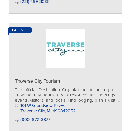
(231) 499-3085
PARTNER
Traverse City Tourism
The official Destination Organization of the region,
Traverse City Tourism is a resource for meetings,
events, visitors, and locals. Find lodging, plan a visit,
and access traveler resources.
101 W Grandview Pkwy
Traverse City
MI
496842252
(800) 872-8377