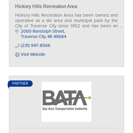
Hickory Hills Recreation Area
Hickory Hills Recreation Area has been owned and
operated as a ski area and municipal park by the
City of Traverse City since 1952 and has been an
iconic natural setting in the Traverse City area.
2000 Randolph Street
Traverse City
MI
49684
(231) 947-8566
Visit Website
PARTNER