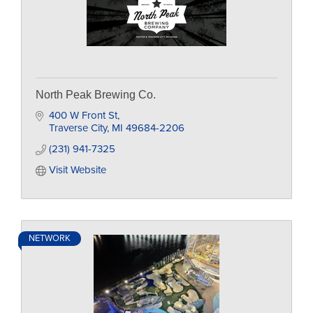
North Peak Brewing Co.
400 W Front St
Traverse City
MI
49684-2206
(231) 941-7325
Visit Website
NETWORK