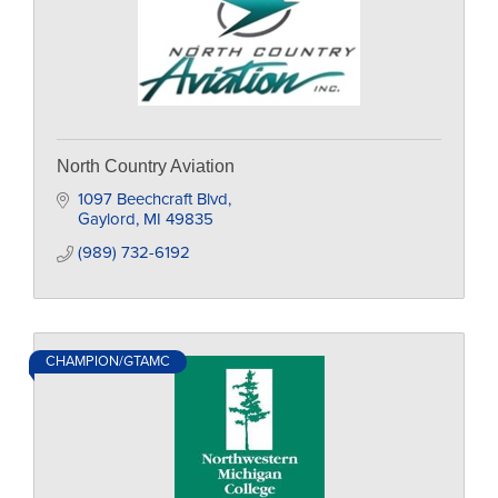
North Country Aviation
1097 Beechcraft Blvd
Gaylord
MI
49835
(989) 732-6192
CHAMPION/GTAMC