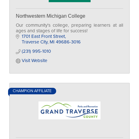
Northwestern Michigan College
Our community's college, preparing learners at all
ages and stages of life for success!
1701 East Front Street
Traverse City
MI
49686-3016
(231) 995-1010
Visit Website
CHAMPION AFFILIATE