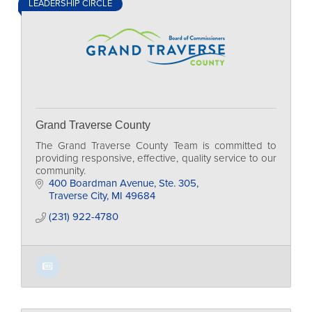
LEADERSHIP CIRCLE
Grand Traverse County
The Grand Traverse County Team is committed to
providing responsive, effective, quality service to our
community.
400 Boardman Avenue, Ste. 305
Traverse City
MI
49684
(231) 922-4780