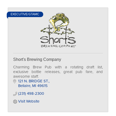
EXECUTIVE/GTAMC
Short's Brewing Company
Charming Brew Pub with a rotating draft list,
exclusive bottle releases, great pub fare, and
awesome staff.
121 N. BRIDGE ST.
Bellaire
MI
49615
(231) 498-2300
Visit Website