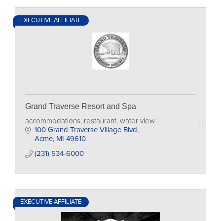
EXECUTIVE AFFILIATE
Grand Traverse Resort and Spa
accommodations, restaurant, water view
100 Grand Traverse Village Blvd
Acme
MI
49610
(231) 534-6000
EXECUTIVE AFFILIATE