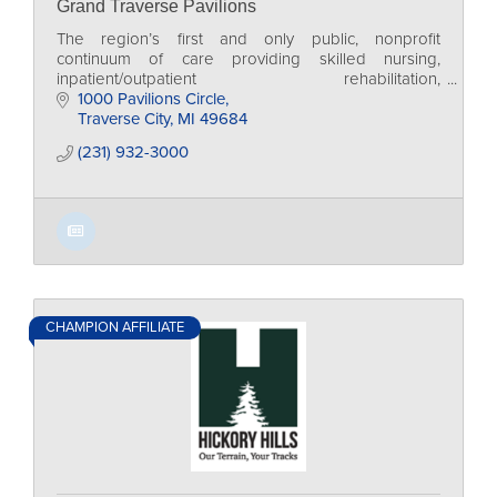
Grand Traverse Pavilions
The region’s first and only public, nonprofit
continuum of care providing skilled nursing,
inpatient/outpatient rehabilitation,
independent/assisted living and adult day services.
1000 Pavilions Circle
Traverse City
MI
49684
(231) 932-3000
CHAMPION AFFILIATE