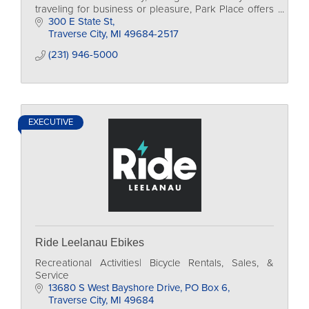
traveling for business or pleasure, Park Place offers
the best ...
300 E State St
Traverse City
MI
49684-2517
(231) 946-5000
EXECUTIVE
Ride Leelanau Ebikes
Recreational Activities| Bicycle Rentals, Sales, &
Service
13680 S West Bayshore Drive
PO Box 6
Traverse City
MI
49684