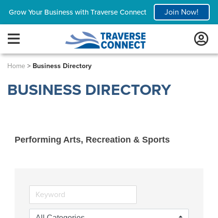
Join Now!
Grow Your Business with Traverse Connect
Home
>
Business Directory
BUSINESS DIRECTORY
Performing Arts, Recreation & Sports