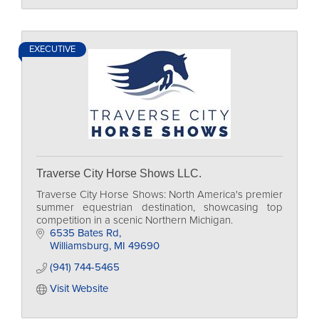
EXECUTIVE
Traverse City Horse Shows LLC.
Traverse City Horse Shows: North America's premier
summer equestrian destination, showcasing top
competition in a scenic Northern Michigan.
6535 Bates Rd
Williamsburg
MI
49690
(941) 744-5465
Visit Website