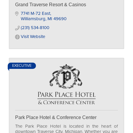
Grand Traverse Resort & Casinos
7741 M-72 East
Williamsburg
MI
49690
(231) 534-8100
Visit Website
EXECUTIVE
Park Place Hotel & Conference Center
The Park Place Hotel is located in the heart of
downtown Traverse City, Michigan. Whether you are