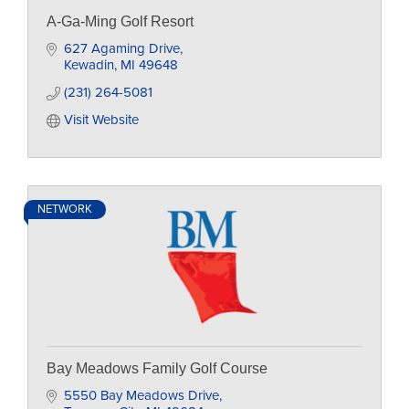
A-Ga-Ming Golf Resort
627 Agaming Drive
Kewadin
MI
49648
(231) 264-5081
Visit Website
NETWORK
Bay Meadows Family Golf Course
5550 Bay Meadows Drive