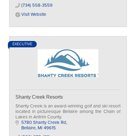
(734) 558-3559
Visit Website
EXECUTIVE
Shanty Creek Resorts
Shanty Creek is an award-winning golf and ski resort
located in picturesque Bellaire among the Chain of
Lakes in Antrim County.
5780 Shanty Creek Rd
Bellaire
MI
49615