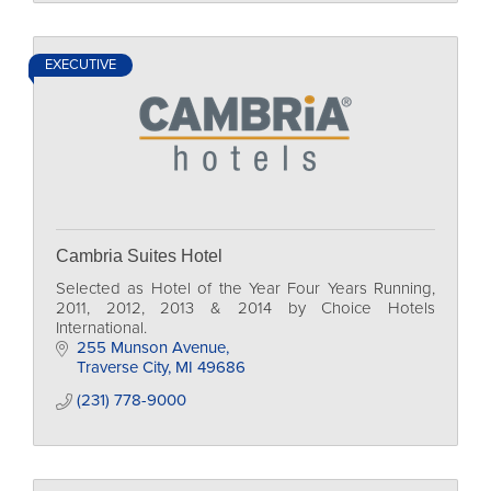
EXECUTIVE
Cambria Suites Hotel
Selected as Hotel of the Year Four Years Running,
2011, 2012, 2013 & 2014 by Choice Hotels
International.
255 Munson Avenue
Traverse City
MI
49686
(231) 778-9000