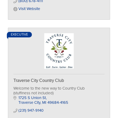
(800) 678-4111
Visit Website
EXECUTIVE
Traverse City Country Club
Welcome to the new way to Country Club
(stuffiness not included)
1725 S Union St
Traverse City
MI
49684-4165
(231) 947-9140