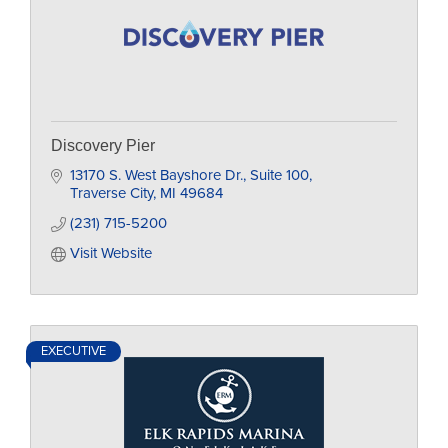
Discovery Pier
13170 S. West Bayshore Dr.
Suite 100
Traverse City
MI
49684
(231) 715-5200
Visit Website
EXECUTIVE