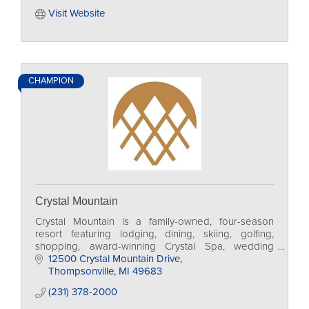
Visit Website
CHAMPION
Crystal Mountain
Crystal Mountain is a family-owned, four-season
resort featuring lodging, dining, skiing, golfing,
shopping, award-winning Crystal Spa, wedding
options and a conference center.
12500 Crystal Mountain Drive
Thompsonville
MI
49683
(231) 378-2000