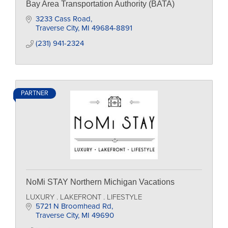
Bay Area Transportation Authority (BATA)
3233 Cass Road
Traverse City
MI
49684-8891
(231) 941-2324
PARTNER
NoMi STAY Northern Michigan Vacations
LUXURY . LAKEFRONT . LIFESTYLE
5721 N Broomhead Rd
Traverse City
MI
49690