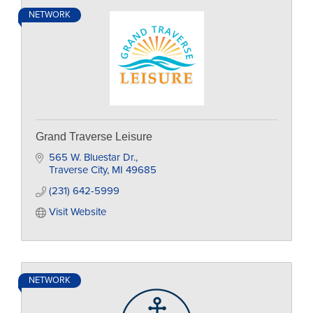
NETWORK
Grand Traverse Leisure
565 W. Bluestar Dr.
Traverse City
MI
49685
(231) 642-5999
Visit Website
NETWORK