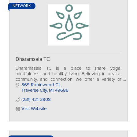
NETWORK
Dharamsala TC
Dharamasala TC is a place to share yoga,
mindfulness, and healthy living. Believing in peace,
community, and connection, we offer a variety of
yoga classes for every age group and level.
869 Robinwood Ct.
Traverse City
MI
49686
(231) 421-3808
Visit Website