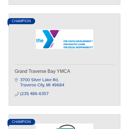
CHAMPION
Grand Traverse Bay YMCA
3700 Silver Lake Rd
Traverse City
MI
49684
(231) 486-6357
CHAMPION