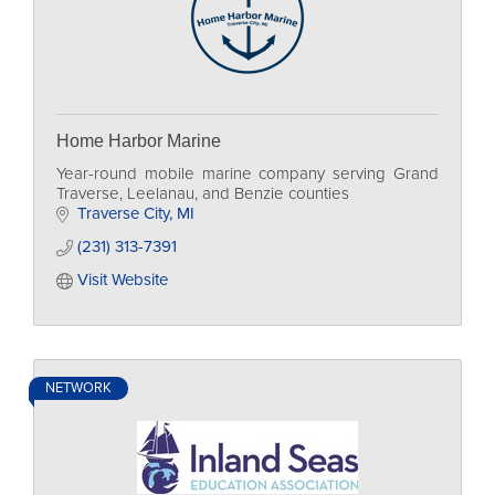
Home Harbor Marine
Year-round mobile marine company serving Grand
Traverse, Leelanau, and Benzie counties
Traverse City
MI
(231) 313-7391
Visit Website
NETWORK