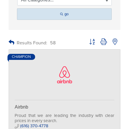
go
Button group with nested
Results Found:
58
CHAMPION
Airbnb
Proud that we are leading the industry with clear
prices in every search.
(616) 370-4778