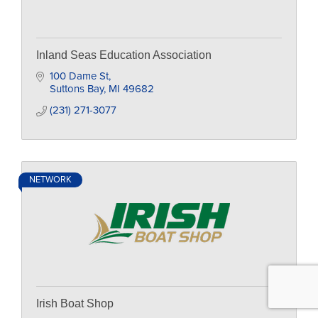
Inland Seas Education Association
100 Dame St
Suttons Bay
MI
49682
(231) 271-3077
NETWORK
Irish Boat Shop