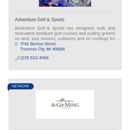
Adventure Golf & Sports
Adventure Golf & Sports has designed, built, and
renovated miniature golf courses and putting greens
on land, sea, indoors, outdoors, and on rooftops for
more than 35 years.
1742 Barlow Street
Traverse City
MI
49686
(231) 922-8166
NETWORK