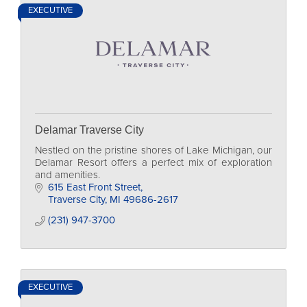
EXECUTIVE
Delamar Traverse City
Nestled on the pristine shores of Lake Michigan, our
Delamar Resort offers a perfect mix of exploration
and amenities.
615 East Front Street
Traverse City
MI
49686-2617
(231) 947-3700
EXECUTIVE