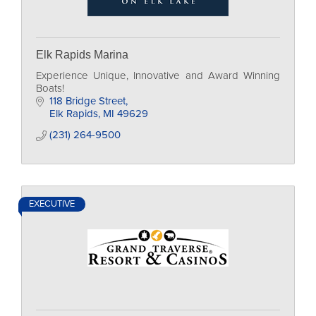
Elk Rapids Marina
Experience Unique, Innovative and Award Winning
Boats!
118 Bridge Street
Elk Rapids
MI
49629
(231) 264-9500
EXECUTIVE