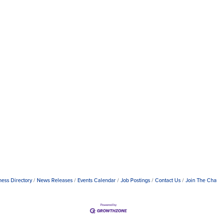
ness Directory
News Releases
Events Calendar
Job Postings
Contact Us
Join The Ch