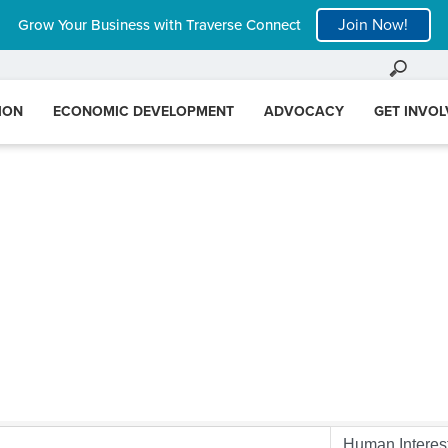
Join Now!
Grow Your Business with Traverse Connect
ION
ECONOMIC DEVELOPMENT
ADVOCACY
GET INVO