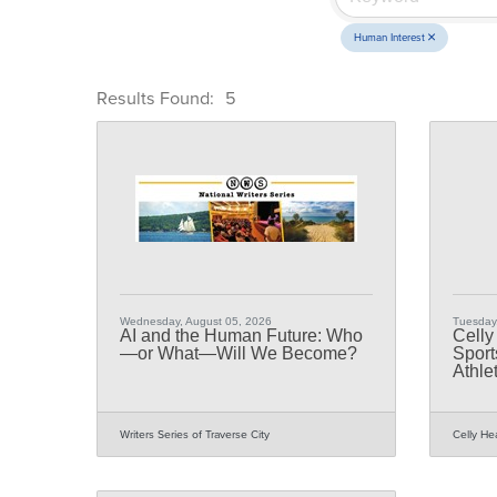
Human Interest
Results Found:
5
Wednesday, August 05, 2026
Tuesday,
AI and the Human Future: Who
Celly
—or What—Will We Become?
Sport
Athle
Writers Series of Traverse City
Celly He