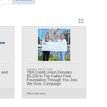
Button group with nest
bate
Tuesday, July 07, 2026
e and
TBA Credit Union Donates
$5,150 to The Father Fred
Foundation Through You Join.
We Give. Campaign
TBA Credit Union