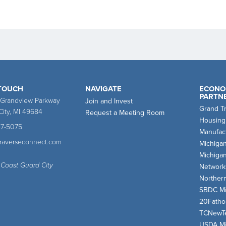
 TOUCH
NAVIGATE
ECONO
PARTN
 Grandview Parkway
Join and Invest
Grand T
City, MI 49684
Request a Meeting Room
Housing
47-5075
Manufact
traverseconnect.com
Michiga
Michiga
 Coast Guard City
Network
Norther
SBDC Mi
20Fath
TCNewT
USDA Mi