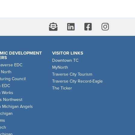
MIC DEVELOPMENT
VISITOR LINKS
ERS
Downtown TC
raverse EDC
MyNorth
 North
Traverse City Tourism
uring Council
Traverse City Record-Eagle
n EDC
The Ticker
n Works
s Northwest
n Michigan Angels
chigan
oms
ech
chigan