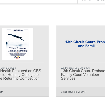
13th Circuit Court- Pro
and Famil...
 July 21, 2026
Wednesday, July 08, 2026
 Health Featured on CBS
13th Circuit Court- Probat
s for Helping Collegiate
Family Court Volunteer
te Return to Competition
Services
alth
Grand Traverse County