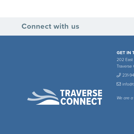
Connect with us
GET IN
202 East
Traverse 
231-9
info@
We are a