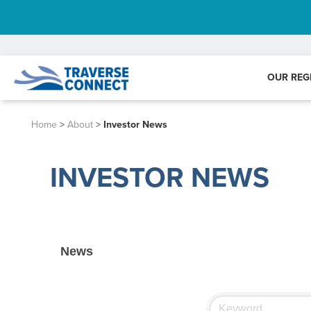
OUR REG
Home
>
About
>
Investor News
INVESTOR NEWS
News