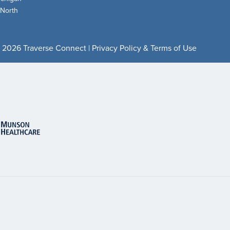
 North
 2026 Traverse Connect |
Privacy Policy & Terms of Use