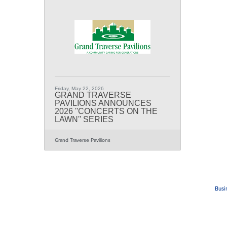
Friday, May 22, 2026
GRAND TRAVERSE
PAVILIONS ANNOUNCES
2026 ''CONCERTS ON THE
LAWN'' SERIES
Grand Traverse Pavilions
Busi