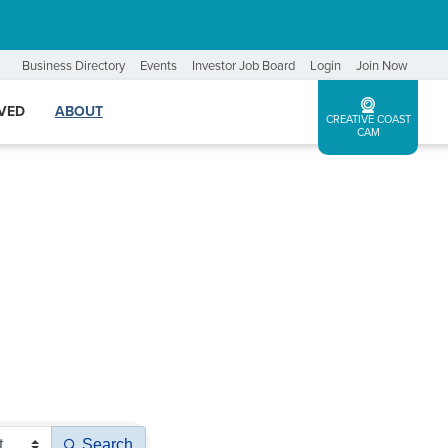
Business Directory
Events
Investor Job Board
Login
Join Now
LVED
ABOUT
CREATIVE COAST
CAM
Search