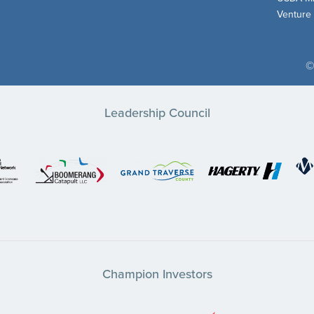
Venture
©
Leadership Council
Champion Investors