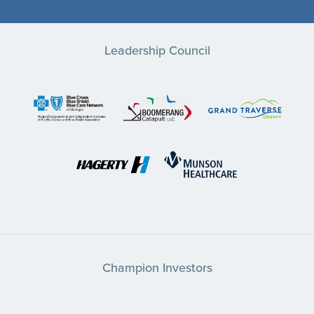
Leadership Council
Champion Investors