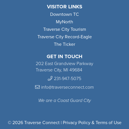
VISITOR LINKS
Downtown TC
MyNorth
Traverse City Tourism
Traverse City Record-Eagle
The Ticker
GET IN TOUCH
202 East Grandview Parkway
Traverse City, MI 49684
231-947-5075
info@traverseconnect.com
We are a Coast Guard City
© 2026 Traverse Connect |
Privacy Policy & Terms of Use