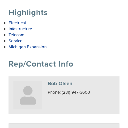
Highlights
Electrical
Infastructure
Telecom
Service
Michigan Expansion
Rep/Contact Info
Bob Olsen
Phone:
(231) 947-3600