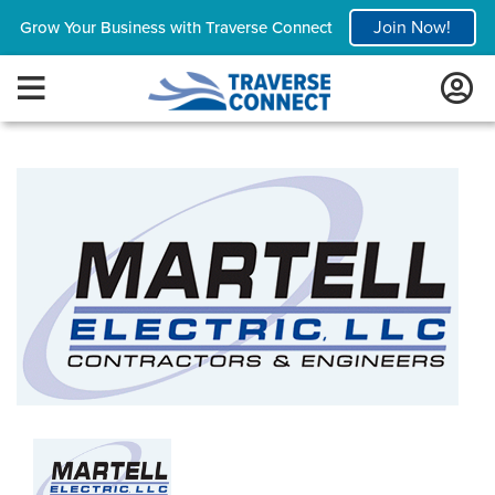
Join Now!
Grow Your Business with Traverse Connect