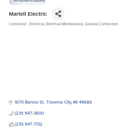
Martell Electric
Contractor - Electrical
Electrical Maintenance
General Contractors
Categories
1670 Barlow St.
Traverse City
MI
49686
(231) 947-3600
(231) 947-7132