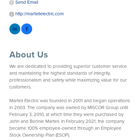
Send Email
http://martellelectric.com
About Us
We are dedicated to providing superior customer service
and maintaining the highest standards of integrity,
professionalism and safety while maximizing value for our
customers.
Martell Electric was founded in 2001 and began operations
in 2003. The company was owned by MISCOR Group until
February 3, 2010, at which time they were purchased by
John and Bonnie Martell. In February 2021, the company
became 100% employee-owned through an Employee
Stock Ownership Plan (ESOP).