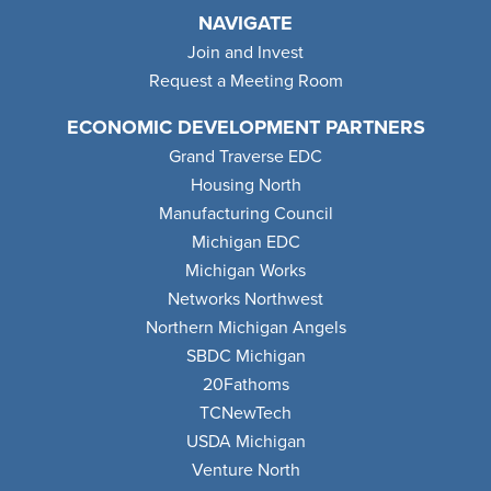
NAVIGATE
Join and Invest
Request a Meeting Room
ECONOMIC DEVELOPMENT PARTNERS
Grand Traverse EDC
Housing North
Manufacturing Council
Michigan EDC
Michigan Works
Networks Northwest
Northern Michigan Angels
SBDC Michigan
20Fathoms
TCNewTech
USDA Michigan
Venture North