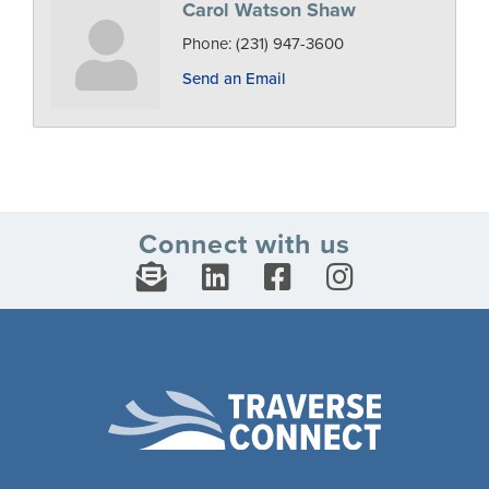
Carol Watson Shaw
Phone:
(231) 947-3600
Send an Email
Connect with us