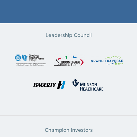
Leadership Council
Champion Investors