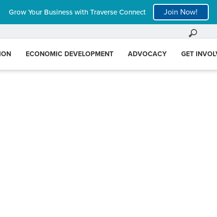
Join Now!
Grow Your Business with Traverse Connect
ION
ECONOMIC DEVELOPMENT
ADVOCACY
GET INVO