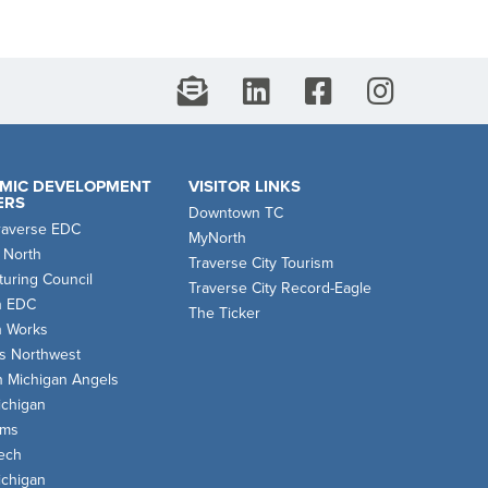
MIC DEVELOPMENT
VISITOR LINKS
ERS
Downtown TC
raverse EDC
MyNorth
 North
Traverse City Tourism
uring Council
Traverse City Record-Eagle
n EDC
The Ticker
n Works
s Northwest
n Michigan Angels
chigan
oms
ech
chigan