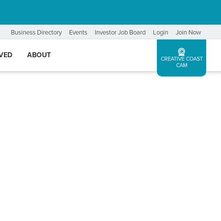
Business Directory
Events
Investor Job Board
Login
Join Now
LVED
ABOUT
CREATIVE COAST
CAM