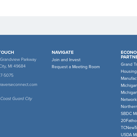
 TOUCH
NAVIGATE
ECONO
PARTN
 Grandview Parkway
Join and Invest
Grand T
City, MI 49684
Request a Meeting Room
Housing
47-5075
Manufact
traverseconnect.com
Michiga
Michiga
 Coast Guard City
Network
Norther
SBDC Mi
20Fath
TCNewT
USDA Mi