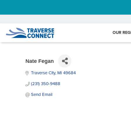
OUR REG
Nate Fegan
Traverse City
MI
49684
(231) 350-9488
Send Email