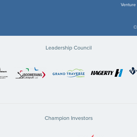
Venture
©
Leadership Council
Champion Investors