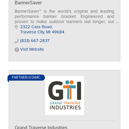
BannerSaver
BannerSaver™ is the world’s original and leading
performance banner bracket. Engineered and
proven to make outdoor banners last longer, our
spring-loaded bracket system has been wind tunnel
2322 Cass Road
tested!
Traverse City
MI
49684
(833) 667-2837
Visit Website
PARTNER/GTAMC
Grand Traverse Industries