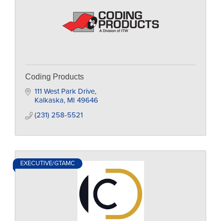
Coding Products
111 West Park Drive
Kalkaska
MI
49646
(231) 258-5521
EXECUTIVE/GTAMC