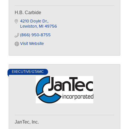
H.B. Carbide
4210 Doyle Dr.
Lewiston
MI
49756
(866) 950-8755
Visit Website
EXECUTIVE/GTAMC
JanTec, Inc.