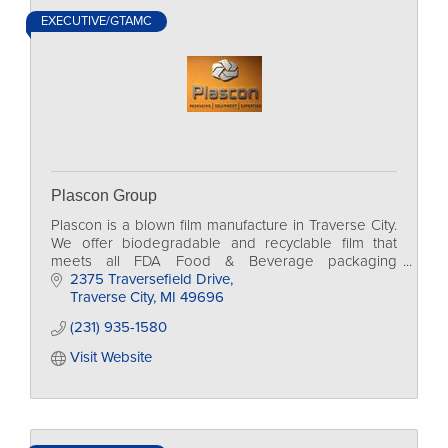
EXECUTIVE/GTAMC
Plascon Group
Plascon is a blown film manufacture in Traverse City.
We offer biodegradable and recyclable film that
meets all FDA Food & Beverage packaging
regulations for growers, restaurants, and
2375 Traversefield Drive
manufacturing.
Traverse City
MI
49696
(231) 935-1580
Visit Website