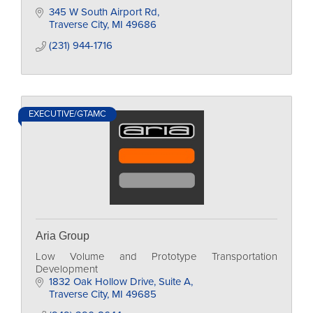
345 W South Airport Rd
Traverse City
MI
49686
(231) 944-1716
EXECUTIVE/GTAMC
Aria Group
Low Volume and Prototype Transportation
Development
1832 Oak Hollow Drive
Suite A
Traverse City
MI
49685