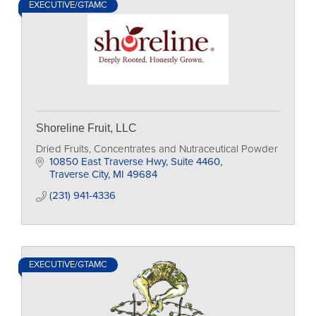
EXECUTIVE/GTAMC
Shoreline Fruit, LLC
Dried Fruits, Concentrates and Nutraceutical Powder
10850 East Traverse Hwy, Suite 4460
Traverse City
MI
49684
(231) 941-4336
EXECUTIVE/GTAMC