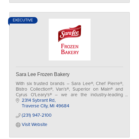
EXECUTIVE
Sara Lee Frozen Bakery
With six trusted brands – Sara Lee®, Chef Pierre®,
Bistro Collection®, Van’s®, Superior on Main® and
Cyrus O'Leary's® – we are the industry-leading
maker of frozen bakery and desserts.
2314 Sybrant Rd
Traverse City
MI
49684
(231) 947-2100
Visit Website