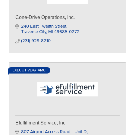
Cone-Drive Operations, Inc.
240 East Twelfth Street
Traverse City
MI
49685-0272
(231) 929-8210
EXECUTIVE/GTAMC
Efulfillment Service, Inc.
807 Airport Access Road - Unit D