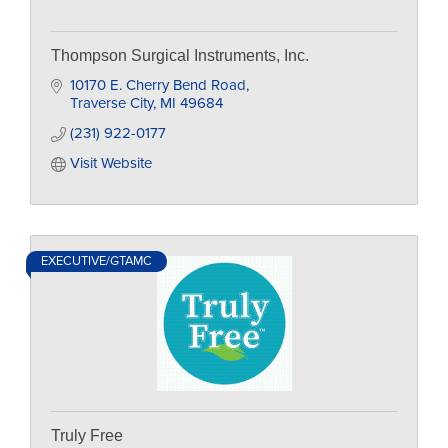
Thompson Surgical Instruments, Inc.
10170 E. Cherry Bend Road
Traverse City
MI
49684
(231) 922-0177
Visit Website
EXECUTIVE/GTAMC
Truly Free