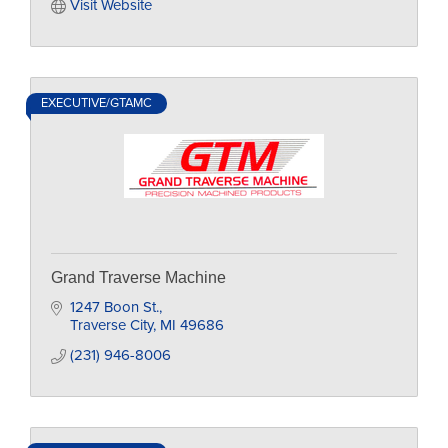
Visit Website
EXECUTIVE/GTAMC
Grand Traverse Machine
1247 Boon St.
Traverse City
MI
49686
(231) 946-8006