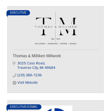
EXECUTIVE
Thomas & Milliken Millwork
3025 Cass Road
Traverse City
MI
49684
(231) 386-7236
Visit Website
EXECUTIVE/GTAMC