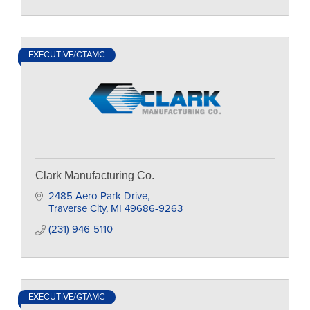
EXECUTIVE/GTAMC
Clark Manufacturing Co.
2485 Aero Park Drive
Traverse City
MI
49686-9263
(231) 946-5110
EXECUTIVE/GTAMC