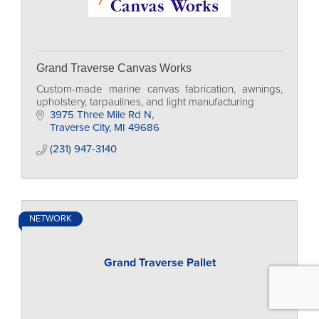
Grand Traverse Canvas Works
Custom-made marine canvas fabrication, awnings,
upholstery, tarpaulines, and light manufacturing
3975 Three Mile Rd N
Traverse City
MI
49686
(231) 947-3140
NETWORK
Grand Traverse Pallet