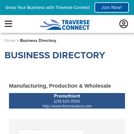
Join Now!
Grow Your Business with Traverse Connect
Home
>
Business Directory
BUSINESS DIRECTORY
Manufacturing, Production & Wholesale
Promethient
(231) 525-0500
http://www.thermavance.com