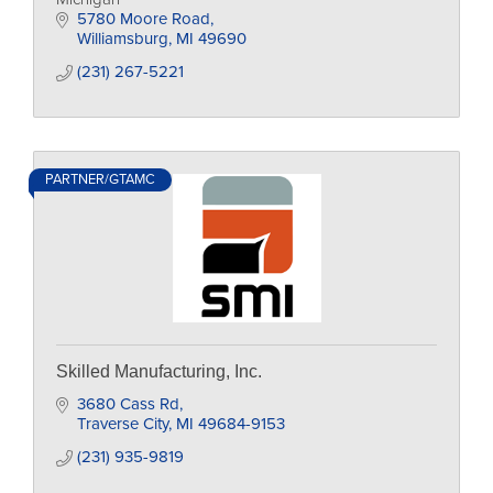
5780 Moore Road
Williamsburg
MI
49690
(231) 267-5221
PARTNER/GTAMC
Skilled Manufacturing, Inc.
3680 Cass Rd
Traverse City
MI
49684-9153
(231) 935-9819