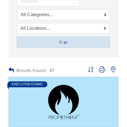
go
Button group with nested
Results Found:
47
EXECUTIVE/GTAMC