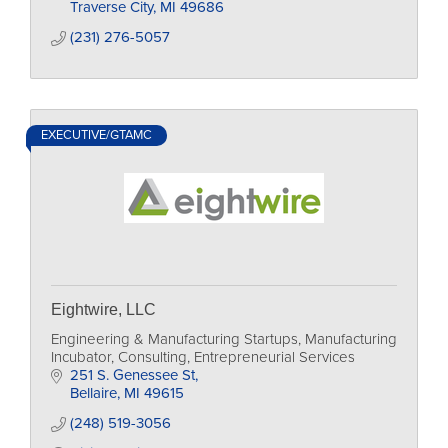
Traverse City
MI
49686
(231) 276-5057
EXECUTIVE/GTAMC
Eightwire, LLC
Engineering & Manufacturing Startups, Manufacturing
Incubator, Consulting, Entrepreneurial Services
251 S. Genessee St
Bellaire
MI
49615
(248) 519-3056