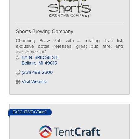
Short's Brewing Company
Charming Brew Pub with a rotating draft list,
exclusive bottle releases, great pub fare, and
awesome staff.
121 N. BRIDGE ST.
Bellaire
MI
49615
(231) 498-2300
Visit Website
EXECUTIVE/GTAMC