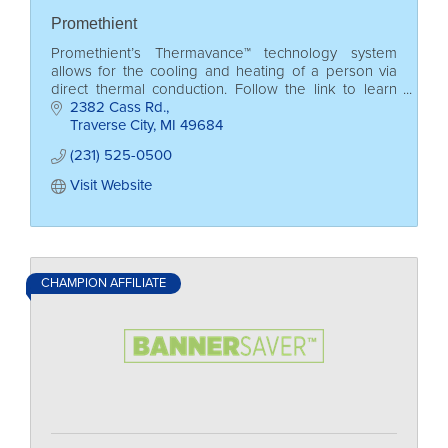
Promethient
Promethient’s Thermavance™ technology system
allows for the cooling and heating of a person via
direct thermal conduction. Follow the link to learn
more!
2382 Cass Rd.
Traverse City
MI
49684
(231) 525-0500
Visit Website
CHAMPION AFFILIATE