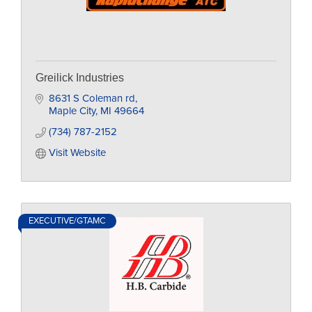
Greilick Industries
8631 S Coleman rd
Maple City
MI
49664
(734) 787-2152
Visit Website
EXECUTIVE/GTAMC