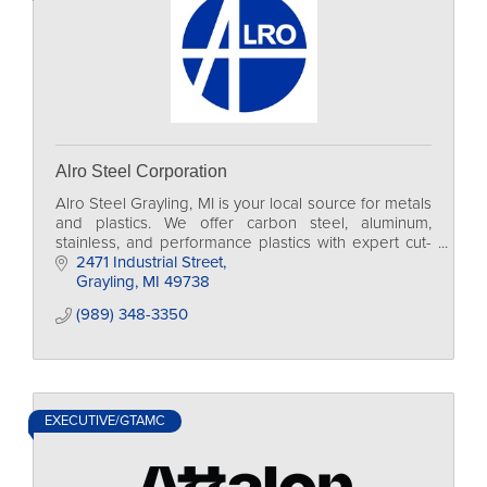
Alro Steel Corporation
Alro Steel Grayling, MI is your local source for metals
and plastics. We offer carbon steel, aluminum,
stainless, and performance plastics with expert cut-
to-size processing and next-day delivery.
2471 Industrial Street
Grayling
MI
49738
(989) 348-3350
EXECUTIVE/GTAMC