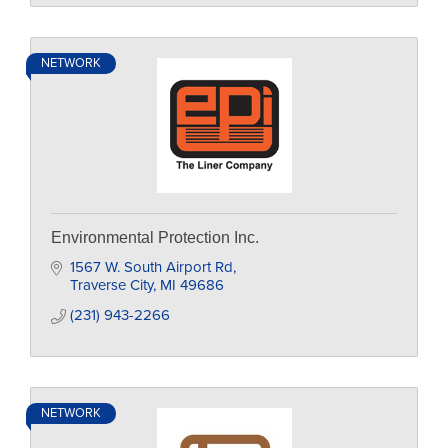
NETWORK
Environmental Protection Inc.
1567 W. South Airport Rd
Traverse City
MI
49686
(231) 943-2266
NETWORK