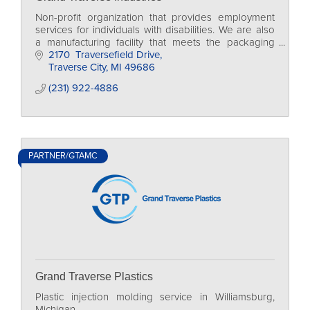
Non-profit organization that provides employment
services for individuals with disabilities. We are also
a manufacturing facility that meets the packaging
and assembly needs of our community.
2170  Traversefield Drive
Traverse City
MI
49686
(231) 922-4886
PARTNER/GTAMC
Grand Traverse Plastics
Plastic injection molding service in Williamsburg,
Michigan