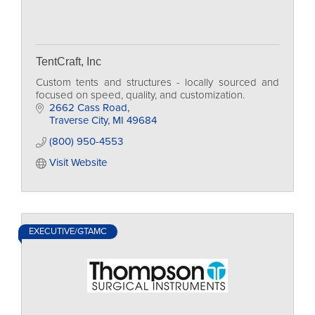
TentCraft, Inc
Custom tents and structures - locally sourced and
focused on speed, quality, and customization.
2662 Cass Road
Traverse City
MI
49684
(800) 950-4553
Visit Website
EXECUTIVE/GTAMC