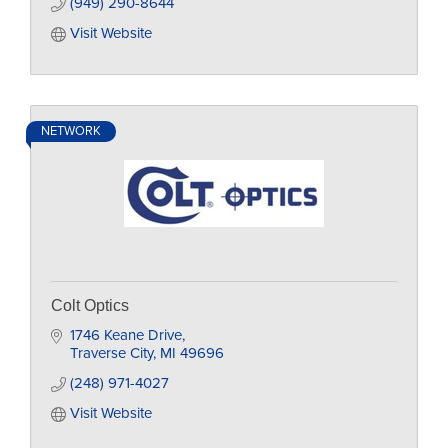
(949) 290-8644
Visit Website
NETWORK
Colt Optics
1746 Keane Drive
Traverse City
MI
49696
(248) 971-4027
Visit Website