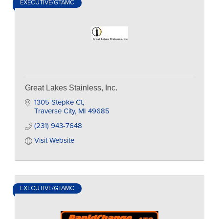
EXECUTIVE/GTAMC
Great Lakes Stainless, Inc.
1305 Stepke Ct
Traverse City
MI
49685
(231) 943-7648
Visit Website
EXECUTIVE/GTAMC