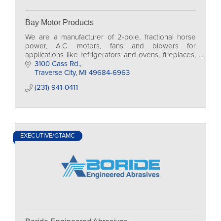
Bay Motor Products
We are a manufacturer of 2-pole, fractional horse
power, A.C. motors, fans and blowers for
applications like refrigerators and ovens, fireplaces,
heaters, medical devices and scientific equipment.
3100 Cass Rd.
Traverse City
MI
49684-6963
(231) 941-0411
EXECUTIVE/GTAMC