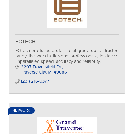
EOTECH
EOTech produces professional grade optics, trusted
by by the world's tier-one professionals, to deliver
unparalleled speed, accuracy and reliability.
2207 Traversfield Dr.
Traverse City
MI
49686
(231) 216-0377
NETWORK