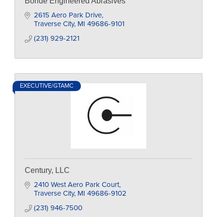
Boride Engineered Abrasives
2615 Aero Park Drive
Traverse City
MI
49686-9101
(231) 929-2121
EXECUTIVE/GTAMC
Century, LLC
2410 West Aero Park Court
Traverse City
MI
49686-9102
(231) 946-7500