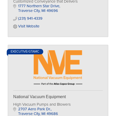
Customized Conveyance that Delivers
1777 Northern Star Drive
Traverse City
MI
49696
(231) 941-4339
Visit Website
EXECUTIVE/GTAMC
National Vacuum Equipment
High Vacuum Pumps and Blowers
2707 Aero Park Dr.
Traverse City
MI
49686