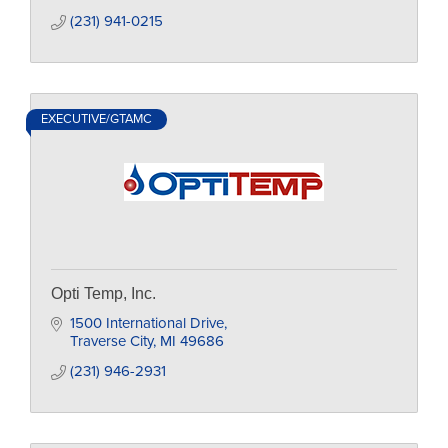
(231) 941-0215
EXECUTIVE/GTAMC
Opti Temp, Inc.
1500 International Drive
Traverse City
MI
49686
(231) 946-2931