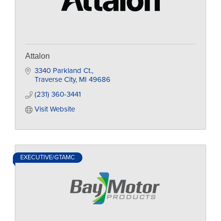
Attalon
3340 Parkland Ct.
Traverse City
MI
49686
(231) 360-3441
Visit Website
EXECUTIVE/GTAMC